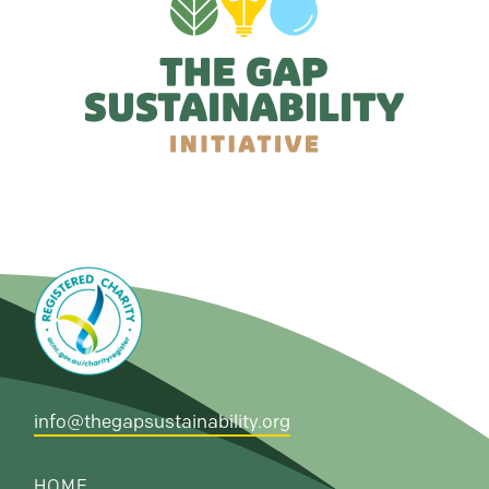
info@thegapsustainability.org
HOME