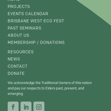
PROJECTS
EVENTS CALENDAR
BRISBANE WEST ECO FEST
PAST SEMINARS
ABOUT US
MEMBERSHIP / DONATIONS
RESOURCES
NEWS
CONTACT
DONATE
We acknowledge the Traditional Owners of this nation
and pay our respects to Elders past, present, and
emerging.