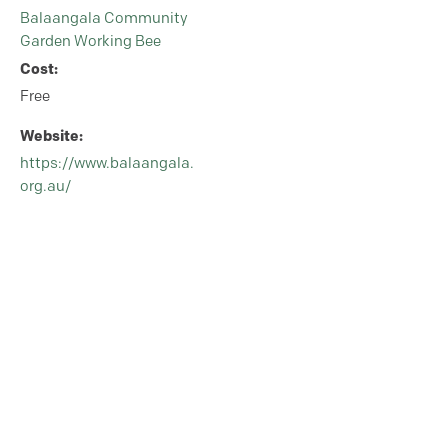
Balaangala Community
Garden Working Bee
Cost:
Free
Website:
https://www.balaangala.
org.au/