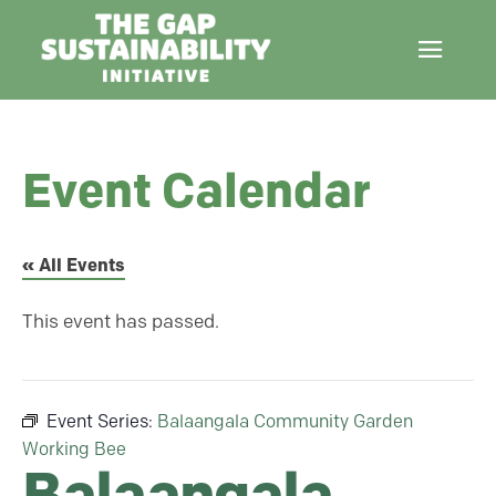
Event Calendar
« All Events
This event has passed.
Event Series:
Balaangala Community Garden
Working Bee
Balaangala