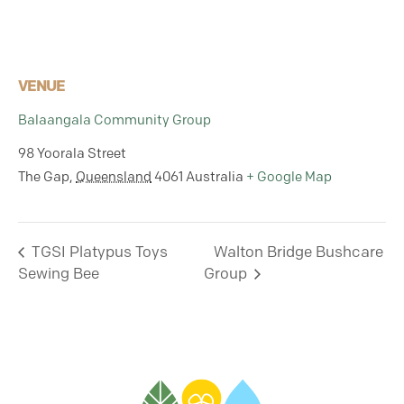
VENUE
Balaangala Community Group
98 Yoorala Street
The Gap
,
Queensland
4061
Australia
+ Google Map
TGSI Platypus Toys
Walton Bridge Bushcare
Sewing Bee
Group