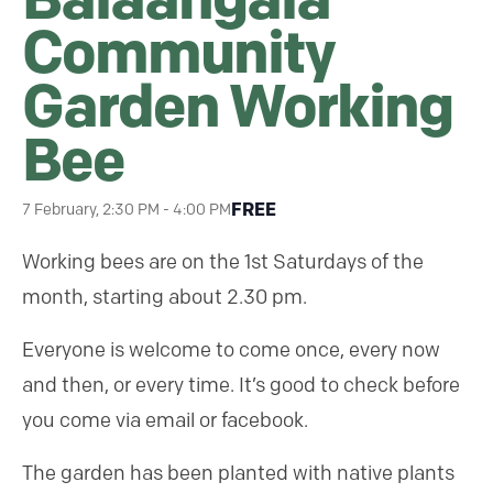
Community
Garden Working
Bee
FREE
7 February, 2:30 PM
-
4:00 PM
Working bees are on the 1st Saturdays of the
month, starting about 2.30 pm.
Everyone is welcome to come once, every now
and then, or every time. It’s good to check before
you come via email or facebook.
The garden has been planted with native plants