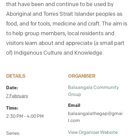
that have been and continue to be used by
Aboriginal and Torres Strait Islander peoples as
food, and for tools, medicine and craft. The aim is
to help group members, local residents and
visitors learn about and appreciate (a small part
of) Indigenous Culture and Knowledge.
DETAILS
ORGANISER
Date:
Balaangala Community
Group
7 February
Email
Time:
balaangalathegap@gmai
2:30 PM - 4:00 PM
l.com
View Organiser Website
Series: