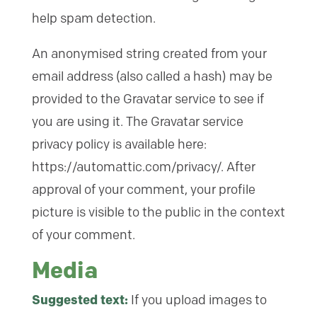
help spam detection.
An anonymised string created from your
email address (also called a hash) may be
provided to the Gravatar service to see if
you are using it. The Gravatar service
privacy policy is available here:
https://automattic.com/privacy/. After
approval of your comment, your profile
picture is visible to the public in the context
of your comment.
Media
Suggested text:
If you upload images to