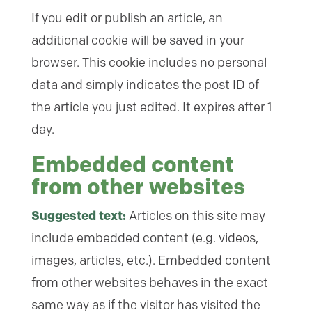
If you edit or publish an article, an
additional cookie will be saved in your
browser. This cookie includes no personal
data and simply indicates the post ID of
the article you just edited. It expires after 1
day.
Embedded content
from other websites
Suggested text:
Articles on this site may
include embedded content (e.g. videos,
images, articles, etc.). Embedded content
from other websites behaves in the exact
same way as if the visitor has visited the