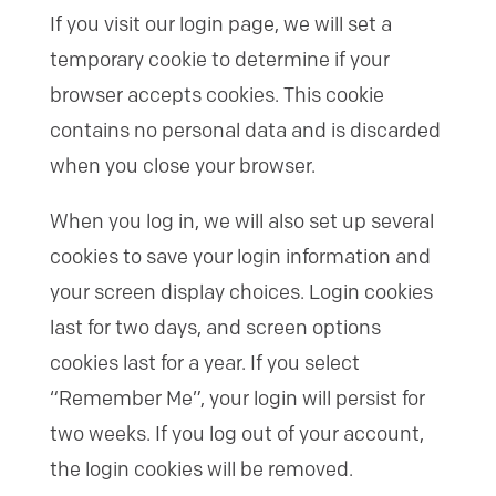
If you visit our login page, we will set a
temporary cookie to determine if your
browser accepts cookies. This cookie
contains no personal data and is discarded
when you close your browser.
When you log in, we will also set up several
cookies to save your login information and
your screen display choices. Login cookies
last for two days, and screen options
cookies last for a year. If you select
“Remember Me”, your login will persist for
two weeks. If you log out of your account,
the login cookies will be removed.