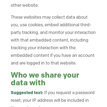
other website.
These websites may collect data about
you, use cookies, embed additional third-
party tracking, and monitor your interaction
with that embedded content, including
tracking your interaction with the
embedded content if you have an account
and are logged in to that website.
Who we share your
data with
Suggested text:
If you request a password
reset, your IP address will be included in