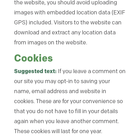
the website, you should avoid uploading
images with embedded location data (EXIF
GPS) included. Visitors to the website can
download and extract any location data
from images on the website.
Cookies
Suggested text:
If you leave a comment on
our site you may opt-in to saving your
name, email address and website in
cookies. These are for your convenience so
that you do not have to fill in your details
again when you leave another comment.
These cookies will last for one year.