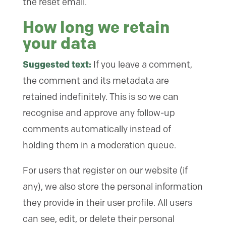
the reset email.
How long we retain
your data
Suggested text:
If you leave a comment,
the comment and its metadata are
retained indefinitely. This is so we can
recognise and approve any follow-up
comments automatically instead of
holding them in a moderation queue.
For users that register on our website (if
any), we also store the personal information
they provide in their user profile. All users
can see, edit, or delete their personal