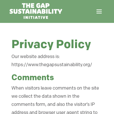
Privacy Policy
Our website address is:
https://www.thegapsustainability.org/
Comments
When visitors leave comments on the site
we collect the data shown in the
comments form, and also the visitor’s IP
address and browser user agent string to