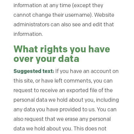
information at any time (except they
cannot change their username). Website
administrators can also see and edit that
information.
What rights you have
over your data
Suggested text:
If you have an account on
this site, or have left comments, you can
request to receive an exported file of the
personal data we hold about you, including
any data you have provided to us. You can
also request that we erase any personal
data we hold about you. This does not