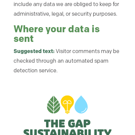
include any data we are obliged to keep for
administrative, legal, or security purposes.
Where your data is
sent
Suggested text:
Visitor comments may be
checked through an automated spam
detection service.