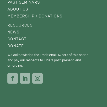
PAST SEMINARS
ABOUT US
MEMBERSHIP / DONATIONS
RESOURCES
NEWS
CONTACT
DONATE
We acknowledge the Traditional Owners of this nation
and pay our respects to Elders past, present, and
emerging.