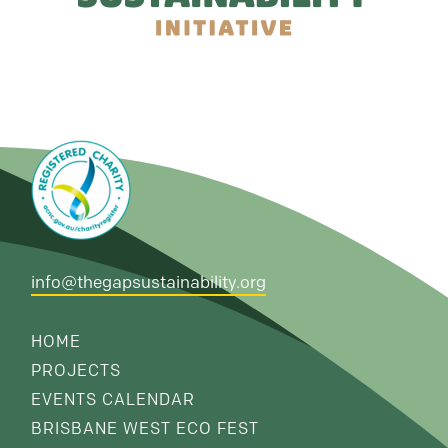
info@thegapsustainability.org
HOME
PROJECTS
EVENTS CALENDAR
BRISBANE WEST ECO FEST