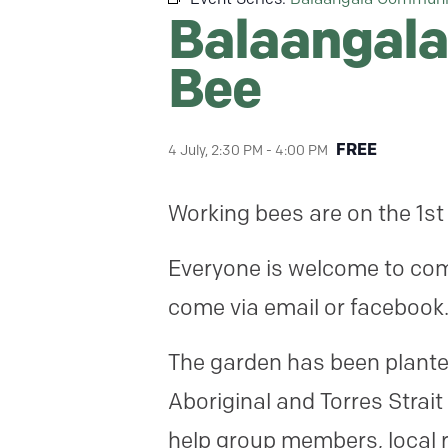
Balaangala
Bee
FREE
4 July, 2:30 PM
-
4:00 PM
Working bees are on the 1st
Everyone is welcome to come
come via email or facebook
The garden has been planted
Aboriginal and Torres Strait
help group members, local r