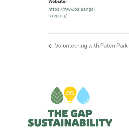
Website:
https://www.balaangal
a.org.au/
Volunteering with Paten Park