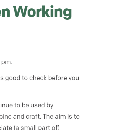
n Working
0 pm.
’s good to check before you
inue to be used by
cine and craft. The aim is to
ate (a small part of)