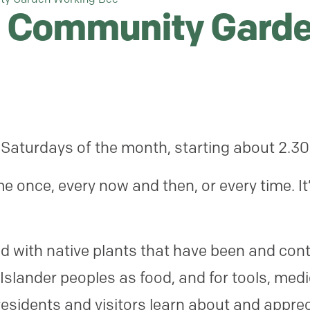
 Community Garde
 Saturdays of the month, starting about 2.3
 once, every now and then, or every time. It
.
 with native plants that have been and cont
 Islander peoples as food, and for tools, medi
esidents and visitors learn about and appreci