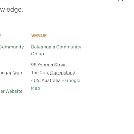
owledge.
R
VENUE
 Community
Balaangala Community
Group
98 Yoorala Street
thegap@gm
The Gap
,
Queensland
4061
Australia
+ Google
Map
ser Website