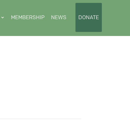
MEMBERSHIP
NEWS
DONATE