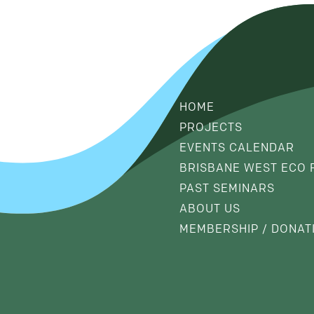
HOME
PROJECTS
EVENTS CALENDAR
BRISBANE WEST ECO 
PAST SEMINARS
ABOUT US
MEMBERSHIP / DONAT