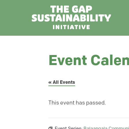
Event Cale
« All Events
This event has passed.
Event Series:
Balaangala Communi