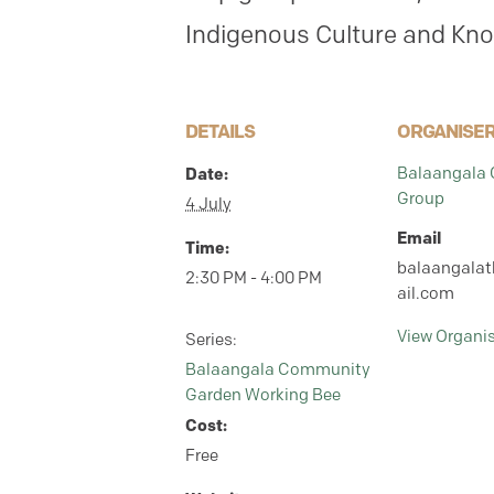
Indigenous Culture and Kn
DETAILS
ORGANISE
Balaangala
Date:
Group
4 July
Email
Time:
balaangala
2:30 PM - 4:00 PM
ail.com
View Organi
Series:
Balaangala Community
Garden Working Bee
Cost:
Free