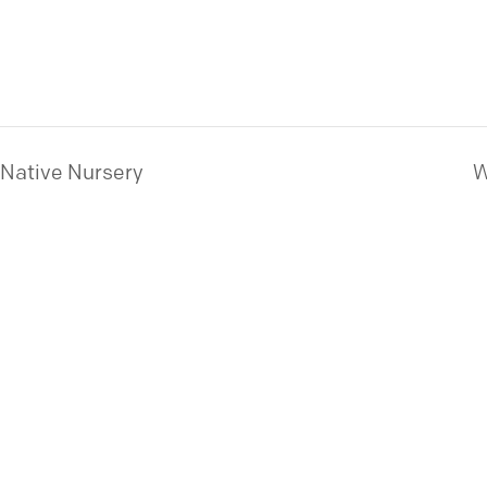
 Native Nursery
W