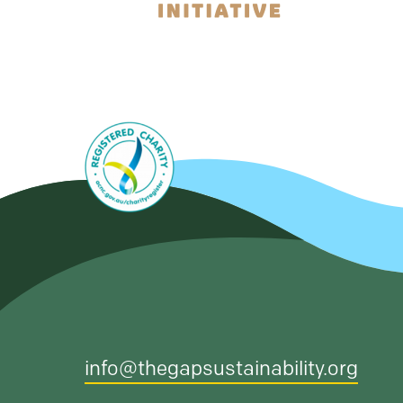
info@thegapsustainability.org