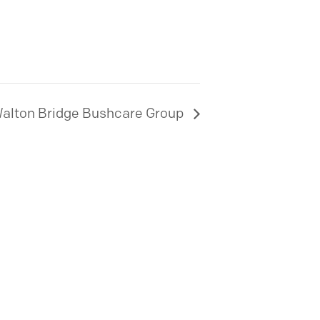
alton Bridge Bushcare Group