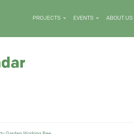
PROJECTS
EVENTS
ABOUT US
ndar
ty Garden Working Bee