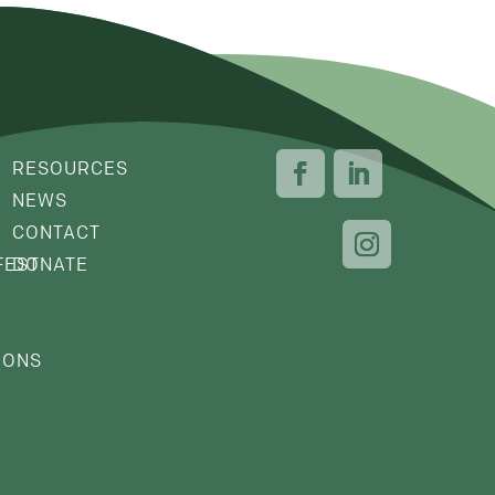
RESOURCES
NEWS
CONTACT
FEST
DONATE
IONS