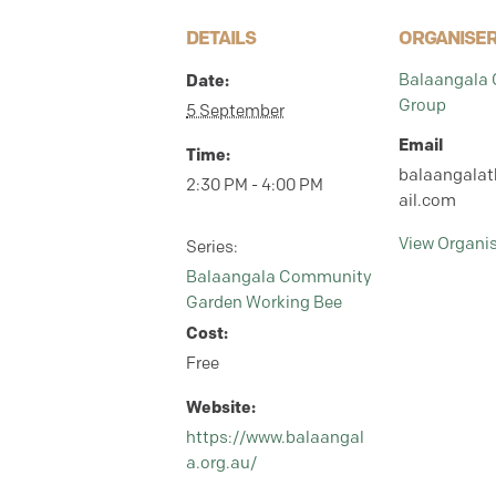
DETAILS
ORGANISE
Date:
Balaangala
Group
5 September
Email
Time:
balaangala
2:30 PM - 4:00 PM
ail.com
View Organi
Series:
Balaangala Community
Garden Working Bee
Cost:
Free
Website:
https://www.balaangal
a.org.au/