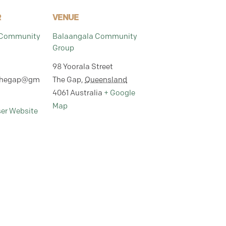
R
VENUE
 Community
Balaangala Community
Group
98 Yoorala Street
thegap@gm
The Gap
,
Queensland
4061
Australia
+ Google
Map
ser Website