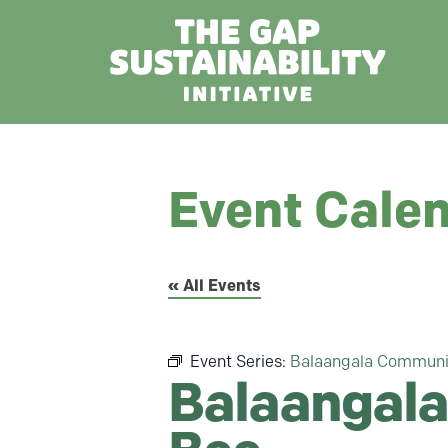
Event Cale
« All Events
Event Series:
Balaangala Communi
Balaangala