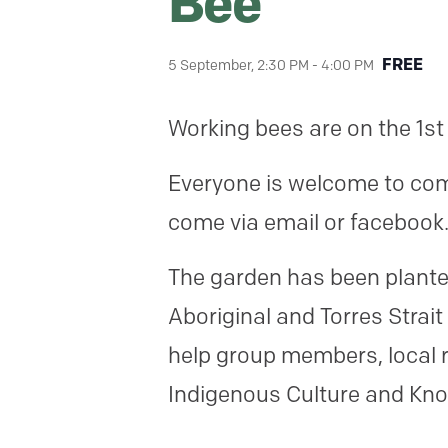
Bee
FREE
5 September, 2:30 PM
-
4:00 PM
Working bees are on the 1st
Everyone is welcome to come
come via email or facebook
The garden has been planted
Aboriginal and Torres Strait
help group members, local r
Indigenous Culture and Kn