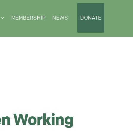
MEMBERSHIP
NEWS
DONATE
n Working