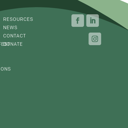
RESOURCES
NEWS
CONTACT
FEST
DONATE
IONS