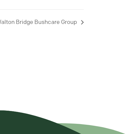
alton Bridge Bushcare Group