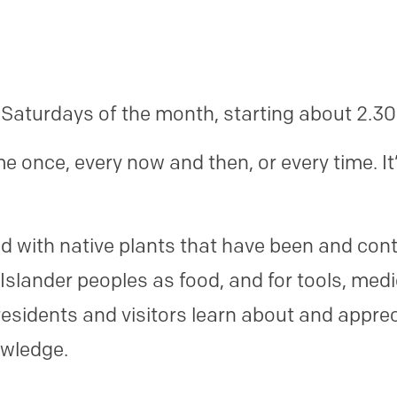
 Saturdays of the month, starting about 2.3
 once, every now and then, or every time. It
.
 with native plants that have been and cont
 Islander peoples as food, and for tools, medi
esidents and visitors learn about and appreci
owledge.