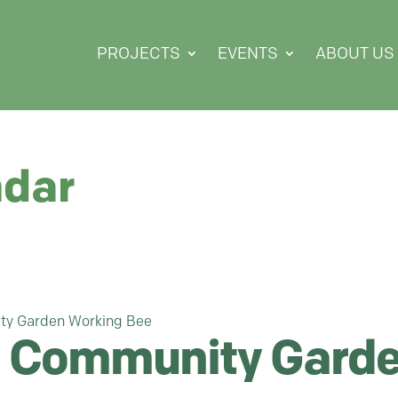
PROJECTS
EVENTS
ABOUT US
ndar
ty Garden Working Bee
 Community Garde