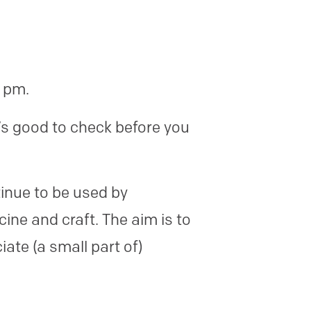
0 pm.
’s good to check before you
inue to be used by
cine and craft. The aim is to
ate (a small part of)