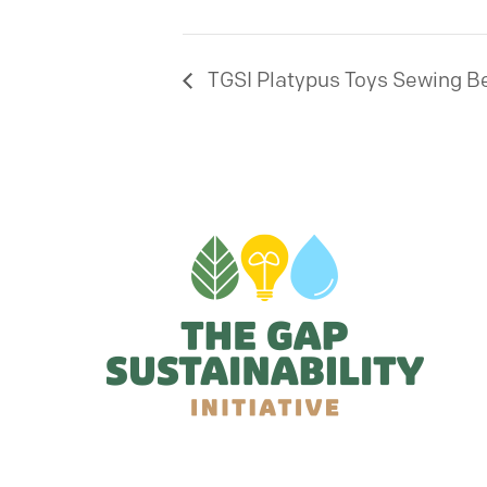
TGSI Platypus Toys Sewing B