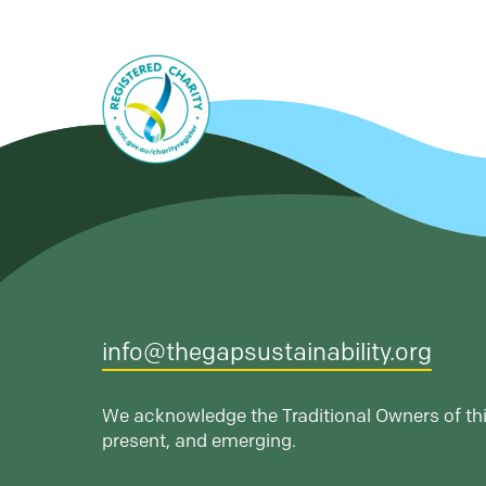
info@thegapsustainability.org
We acknowledge the Traditional Owners of thi
present, and emerging.