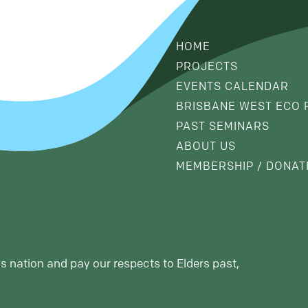
HOME
PROJECTS
EVENTS CALENDAR
BRISBANE WEST ECO 
PAST SEMINARS
ABOUT US
MEMBERSHIP / DONAT
s nation and pay our respects to Elders past,