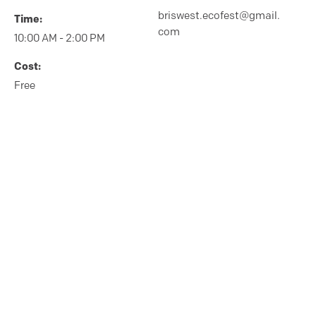
briswest.ecofest@gmail.
Time:
com
10:00 AM - 2:00 PM
Cost:
Free