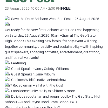
FREE
23 August 2025, 10:00 AM
-
2:00 PM
Save the Date! Brisbane West Eco Fest – 23 August 2025
Get ready for the very first Brisbane West Eco Fest, happening
on Saturday, 23 August 2025, 10am –2pm at The Gap State
High School! This exciting new family-friendly event will bring
together community, creativity, and sustainability—with inspiring
guest speakers, engaging activities, entertainment, great food,
and free native plants!
Featuring:
Guest Speaker: Jerry Coleby-Williams
Guest Speaker: Jane Milburn
Geckoes Wildlife native animal show
Recycleman – a hit with the kids!
Local community stalls, exhibitors & more
Delicious vegetarian and vegan food by The Gap State High
School P&C and Payne Road State School P&C
Want to be involved as a on the day?