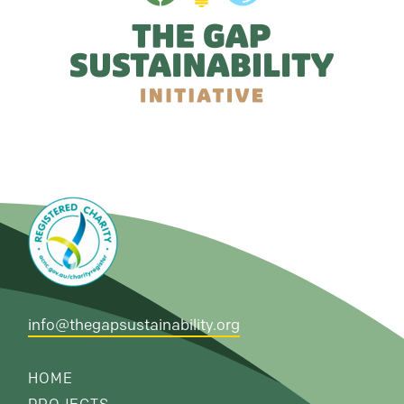
info@thegapsustainability.org
HOME