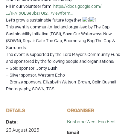
Fill in our volunteer form:
https://docs.google.com/
…/1FAIpQLSe0bzTQI2…/viewform…
Let’s grow a sustainable future together!
This event is community-led and organised by The Gap
Sustainability Initiative (TGSI), Save Our Waterways Now
(SOWN), Repair Cafe The Gap, Boomerang Bag The Gap &
Surrounds.
The event is supported by the Lord Mayor’s Community Fund
and sponsored by the following people and organisations:
– Gold sponsor: Jonty Bush
– Silver sponsor: Western Echo
– Bronze sponsors: Elizabeth Watson-Brown, Colin Bushell
Photography, SOWN, TGSI
DETAILS
ORGANISER
Brisbane West Eco Fest
Date:
23 August 2025
Email