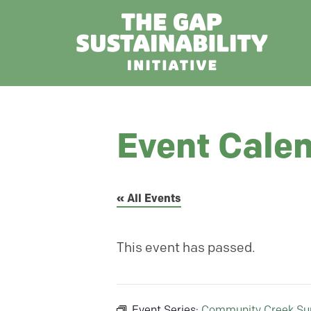
Event Cale
« All Events
This event has passed.
Event Series:
Community Creek Su