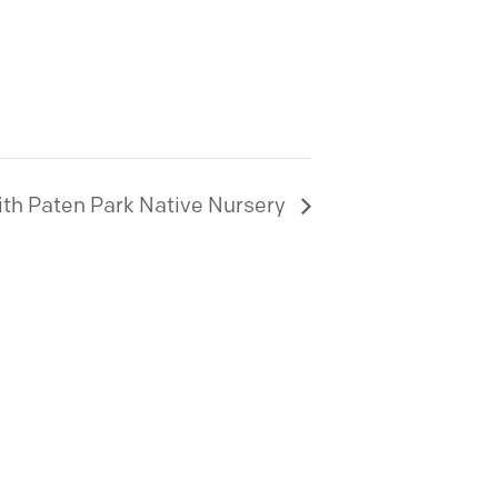
ith Paten Park Native Nursery