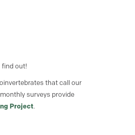
 find out!
oinvertebrates that call our
 monthly surveys provide
ng Project
.