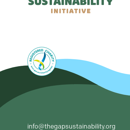
info@thegapsustainability.org