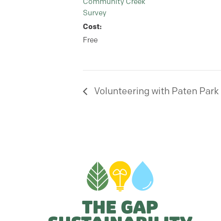
Community Creek
Survey
Cost:
Free
Volunteering with Paten Park