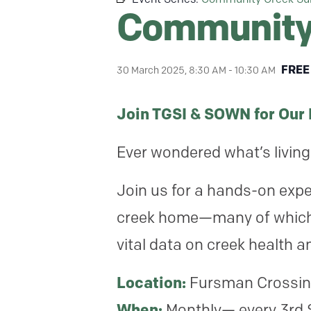
Community 
FREE
30 March 2025, 8:30 AM
-
10:30 AM
Join TGSI & SOWN for Our
Ever wondered what’s living 
Join us for a hands-on exper
creek home—many of which a
vital data on creek health an
Location:
Fursman Crossin
When:
Monthly— every 3rd 