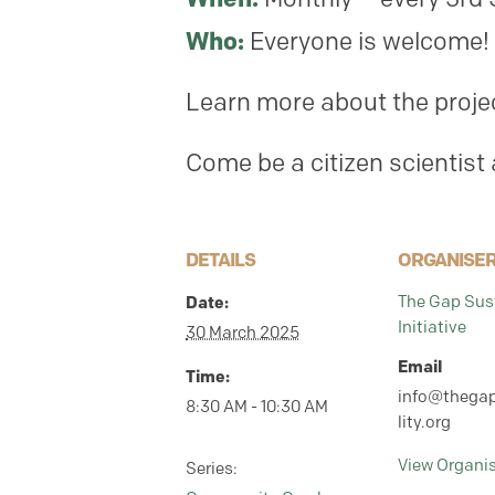
Who:
Everyone is welcome! 
Learn more about the proje
Come be a citizen scientist
DETAILS
ORGANISE
Date:
The Gap Sust
Initiative
30 March 2025
Email
Time:
info@thegap
8:30 AM - 10:30 AM
lity.org
View Organi
Series: