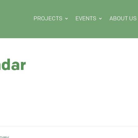
PROJECTS
EVENTS
ABOUT US
ndar
rvey