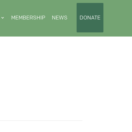
MEMBERSHIP
NEWS
DONATE