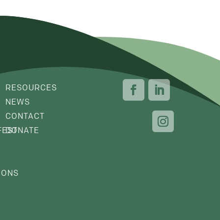
RESOURCES
NEWS
CONTACT
FEST
DONATE
IONS