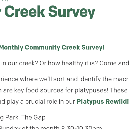
Creek Survey
 Monthly Community Creek Survey!
in our creek? Or how healthy it is? Come and
ience where we’ll sort and identify the macr
re key food sources for platypuses! These
d play a crucial role in our
Platypus Rewildi
g Park, The Gap
Sunday of the month 8.30-10.30am.