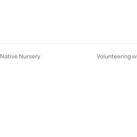
 Native Nursery
Volunteering w