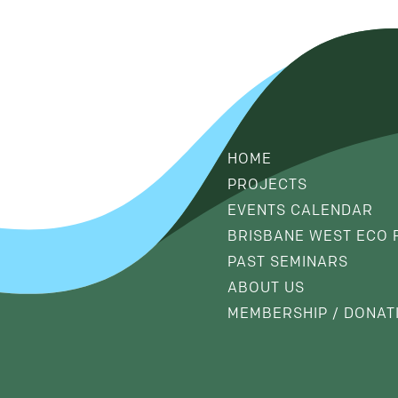
HOME
PROJECTS
EVENTS CALENDAR
BRISBANE WEST ECO 
PAST SEMINARS
ABOUT US
MEMBERSHIP / DONAT