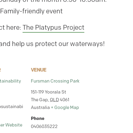
Family-friendly event
ct here:
The Platypus Project
 and help us protect our waterways!
R
VENUE
ainability
Fursman Crossing Park
151-119 Yoorala St
The Gap
,
QLD
4061
sustainabi
Australia
+ Google Map
Phone
ser Website
0406035222