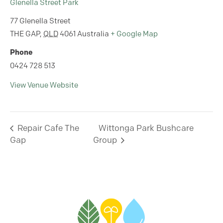
Glenella Street Park
77 Glenella Street
THE GAP
,
QLD
4061
Australia
+ Google Map
Phone
0424 728 513
View Venue Website
Repair Cafe The
Wittonga Park Bushcare
Gap
Group