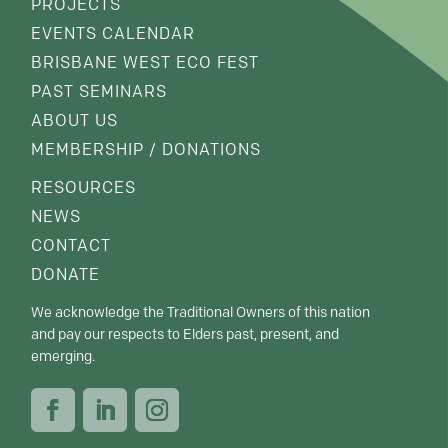
PROJECTS
EVENTS CALENDAR
BRISBANE WEST ECO FEST
PAST SEMINARS
ABOUT US
MEMBERSHIP / DONATIONS
RESOURCES
NEWS
CONTACT
DONATE
We acknowledge the Traditional Owners of this nation
and pay our respects to Elders past, present, and
emerging.