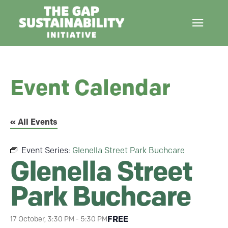
Event Calendar
« All Events
Event Series:
Glenella Street Park Buchcare
Glenella Street
Park Buchcare
FREE
17 October, 3:30 PM
-
5:30 PM