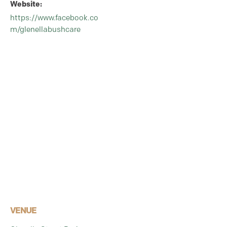
Website:
https://www.facebook.co
m/glenellabushcare
VENUE