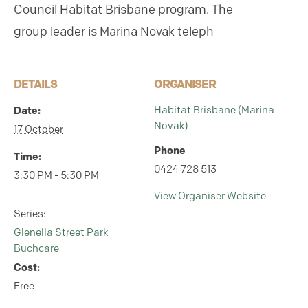
Council Habitat Brisbane program.
The
group leader is Marina Novak teleph
DETAILS
ORGANISER
Date:
Habitat Brisbane (Marina
Novak)
17 October
Phone
Time:
0424 728 513
3:30 PM - 5:30 PM
View Organiser Website
Series:
Glenella Street Park
Buchcare
Cost:
Free