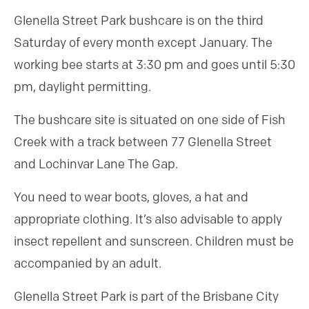
Glenella Street Park bushcare is on the third
Saturday of every month except January. The
working bee starts at 3:30 pm and goes until 5:30
pm, daylight permitting.
The bushcare site is situated on one side of Fish
Creek with a track between 77 Glenella Street
and Lochinvar Lane The Gap.
You need to wear boots, gloves, a hat and
appropriate clothing. It’s also advisable to apply
insect repellent and sunscreen. Children must be
accompanied by an adult.
Glenella Street Park is part of the Brisbane City