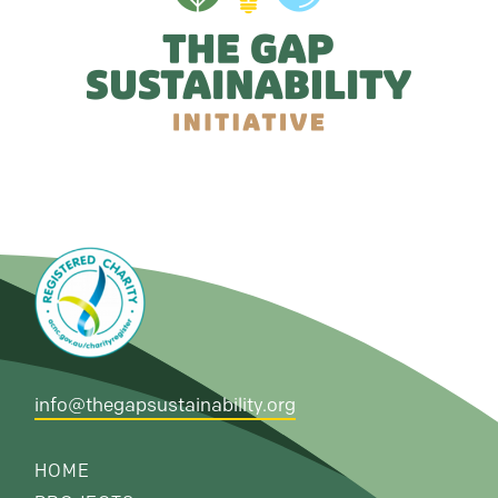
info@thegapsustainability.org
HOME