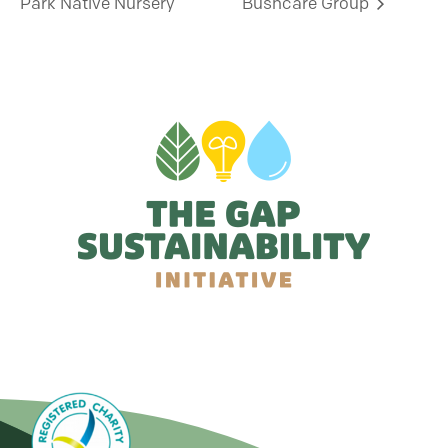
Park Native Nursery
Bushcare Group