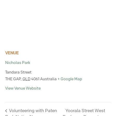
VENUE
Nicholas Park
Tandara Street
THE GAP
,
QLD
4061
Australia
+ Google Map
View Venue Website
Volunteering with Paten
Yoorala Street West