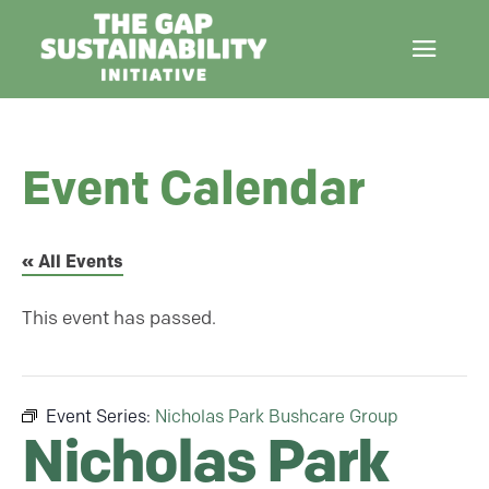
Event Calendar
« All Events
This event has passed.
Event Series:
Nicholas Park Bushcare Group
Nicholas Park