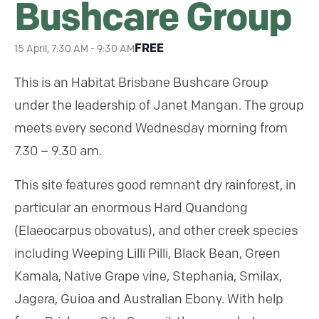
Bushcare Group
FREE
15 April, 7:30 AM
-
9:30 AM
This is an Habitat Brisbane Bushcare Group
under the leadership of Janet Mangan. The group
meets every second Wednesday morning from
7.30 – 9.30 am.
This site features good remnant dry rainforest, in
particular an enormous Hard Quandong
(Elaeocarpus obovatus), and other creek species
including Weeping Lilli Pilli, Black Bean, Green
Kamala, Native Grape vine, Stephania, Smilax,
Jagera, Guioa and Australian Ebony. With help