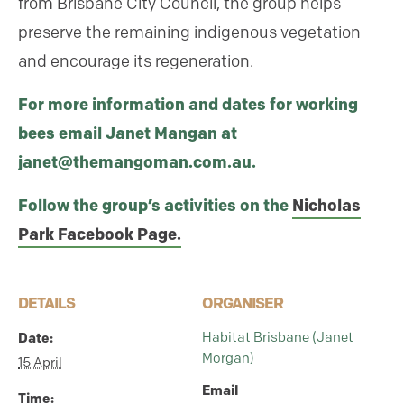
from Brisbane City Council, the group helps
preserve the remaining indigenous vegetation
and encourage its regeneration.
For more information and dates for working
bees email Janet Mangan at
janet@themangoman.com.au.
Follow the group’s activities on the
Nicholas
Park Facebook Page.
DETAILS
ORGANISER
Habitat Brisbane (Janet
Date:
Morgan)
15 April
Email
Time: