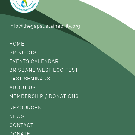
info@thegapsustainability.org
HOME
PROJECTS
EVENTS CALENDAR
BRISBANE WEST ECO FEST
PAST SEMINARS
ABOUT US
MEMBERSHIP / DONATIONS
RESOURCES
NEWS
CONTACT
DONATE