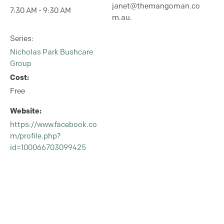
janet@themangoman.co
7:30 AM - 9:30 AM
m.au.
Series:
Nicholas Park Bushcare
Group
Cost:
Free
Website:
https://www.facebook.co
m/profile.php?
id=100066703099425