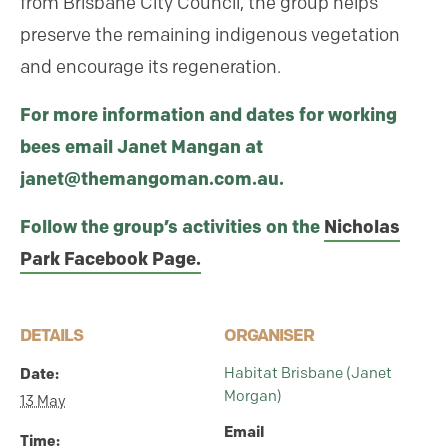
from Brisbane City Council, the group helps
preserve the remaining indigenous vegetation
and encourage its regeneration.
For more information and dates for working
bees email Janet Mangan at
janet@themangoman.com.au.
Follow the group’s activities on the
Nicholas
Park Facebook Page.
DETAILS
ORGANISER
Date:
Habitat Brisbane (Janet
Morgan)
13 May
Email
Time: