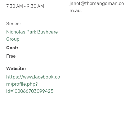
janet@themangoman.co
7:30 AM - 9:30 AM
m.au.
Series:
Nicholas Park Bushcare
Group
Cost:
Free
Website:
https://www.facebook.co
m/profile.php?
id=100066703099425