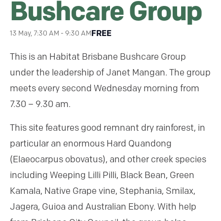
Bushcare Group
FREE
13 May, 7:30 AM
-
9:30 AM
This is an Habitat Brisbane Bushcare Group
under the leadership of Janet Mangan. The group
meets every second Wednesday morning from
7.30 – 9.30 am.
This site features good remnant dry rainforest, in
particular an enormous Hard Quandong
(Elaeocarpus obovatus), and other creek species
including Weeping Lilli Pilli, Black Bean, Green
Kamala, Native Grape vine, Stephania, Smilax,
Jagera, Guioa and Australian Ebony. With help