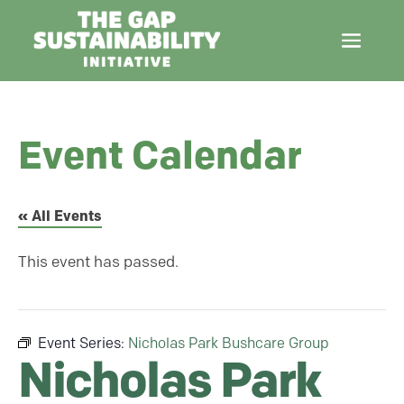
Event Calendar
« All Events
This event has passed.
Event Series:
Nicholas Park Bushcare Group
Nicholas Park