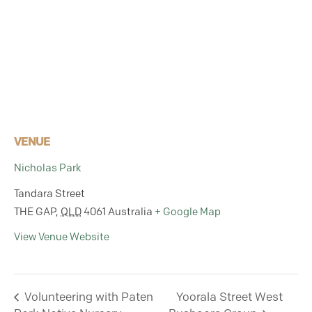
VENUE
Nicholas Park
Tandara Street
THE GAP
,
QLD
4061
Australia
+ Google Map
View Venue Website
Volunteering with Paten
Yoorala Street West