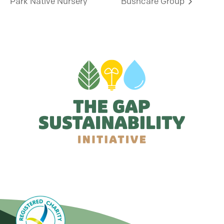
Park Native Nursery
Bushcare Group