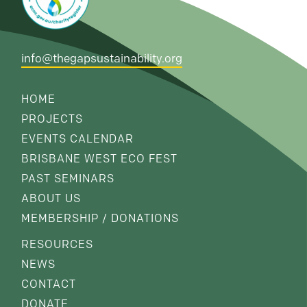
info@thegapsustainability.org
HOME
PROJECTS
EVENTS CALENDAR
BRISBANE WEST ECO FEST
PAST SEMINARS
ABOUT US
MEMBERSHIP / DONATIONS
RESOURCES
NEWS
CONTACT
DONATE