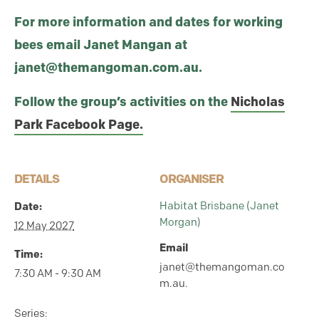
For more information and dates for working
bees email Janet Mangan at
janet@themangoman.com.au.
Follow the group’s activities on the
Nicholas
Park Facebook Page.
DETAILS
ORGANISER
Habitat Brisbane (Janet
Date:
Morgan)
12 May 2027
Email
Time:
janet@themangoman.co
7:30 AM - 9:30 AM
m.au.
Series: