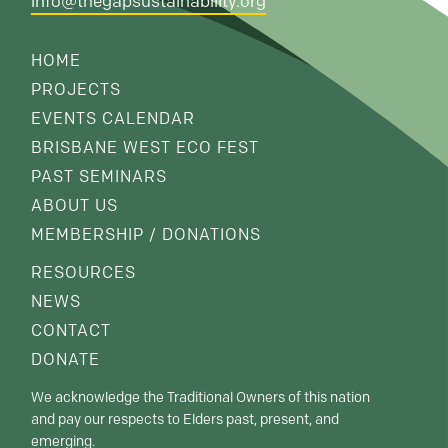
info@thegapsustainability.org
HOME
PROJECTS
EVENTS CALENDAR
BRISBANE WEST ECO FEST
PAST SEMINARS
ABOUT US
MEMBERSHIP / DONATIONS
RESOURCES
NEWS
CONTACT
DONATE
We acknowledge the Traditional Owners of this nation
and pay our respects to Elders past, present, and
emerging.