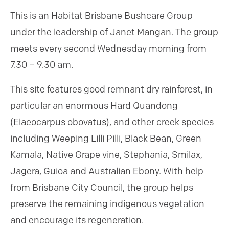
This is an Habitat Brisbane Bushcare Group
under the leadership of Janet Mangan. The group
meets every second Wednesday morning from
7.30 – 9.30 am.
This site features good remnant dry rainforest, in
particular an enormous Hard Quandong
(Elaeocarpus obovatus), and other creek species
including Weeping Lilli Pilli, Black Bean, Green
Kamala, Native Grape vine, Stephania, Smilax,
Jagera, Guioa and Australian Ebony. With help
from Brisbane City Council, the group helps
preserve the remaining indigenous vegetation
and encourage its regeneration.