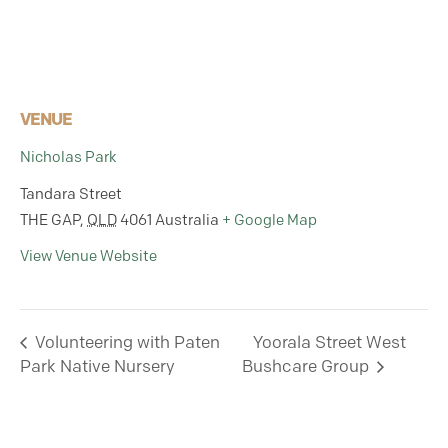
VENUE
Nicholas Park
Tandara Street
THE GAP
,
QLD
4061
Australia
+ Google Map
View Venue Website
Volunteering with Paten
Yoorala Street West
Park Native Nursery
Bushcare Group