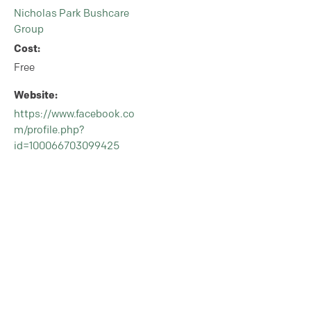
Nicholas Park Bushcare
Group
Cost:
Free
Website:
https://www.facebook.co
m/profile.php?
id=100066703099425