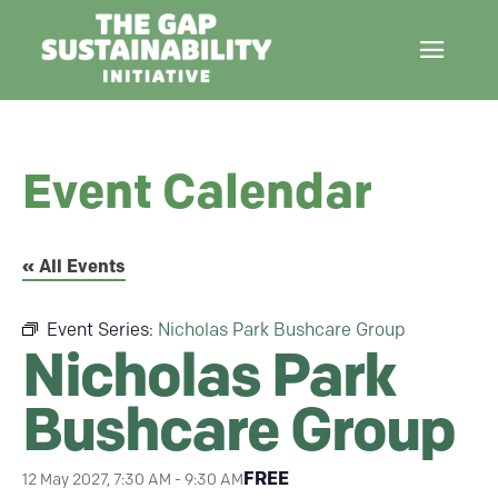
Event Calendar
« All Events
Event Series:
Nicholas Park Bushcare Group
Nicholas Park
Bushcare Group
FREE
12 May 2027, 7:30 AM
-
9:30 AM