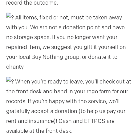
record the outcome.
All items, fixed or not, must be taken away
with you. We are not a donation point and have
no storage space. If you no longer want your
repaired item, we suggest you gift it yourself on
your local Buy Nothing group, or donate it to
charity.
When you’re ready to leave, you’ll check out at
the front desk and hand in your rego form for our
records. If you’re happy with the service, we’ll
gratefully accept a donation (to help us pay our
rent and insurance)! Cash and EFTPOS are
available at the front desk.