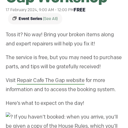
FREE
17 February 2024, 9:00 AM
-
12:00 PM
Event Series
(See All)
Toss it? No way! Bring your broken items along
and expert repairers will help you fix it!
The service is free, but you may need to purchase
parts, and tips will be gratefully received!
Visit
Repair Cafe The Gap website
for more
information and to access the booking system.
Here’s what to expect on the day!
If you haven’t booked: when you arrive, you’ll
be given a copy of the House Rules, which you’ll