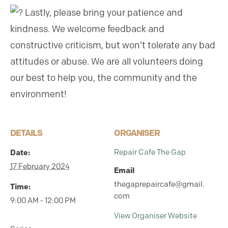
Lastly, please bring your patience and
kindness. We welcome feedback and
constructive criticism, but won’t tolerate any bad
attitudes or abuse. We are all volunteers doing
our best to help you, the community and the
environment!
DETAILS
ORGANISER
Date:
Repair Cafe The Gap
17 February 2024
Email
thegaprepaircafe@gmail.
Time:
com
9:00 AM - 12:00 PM
View Organiser Website