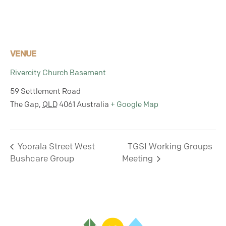
VENUE
Rivercity Church Basement
59 Settlement Road
The Gap
,
QLD
4061
Australia
+ Google Map
Yoorala Street West
TGSI Working Groups
Bushcare Group
Meeting