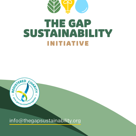
info@thegapsustainability.org