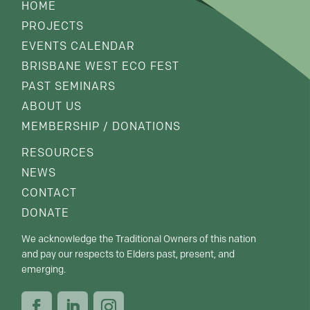
HOME
PROJECTS
EVENTS CALENDAR
BRISBANE WEST ECO FEST
PAST SEMINARS
ABOUT US
MEMBERSHIP / DONATIONS
RESOURCES
NEWS
CONTACT
DONATE
We acknowledge the Traditional Owners of this nation
and pay our respects to Elders past, present, and
emerging.