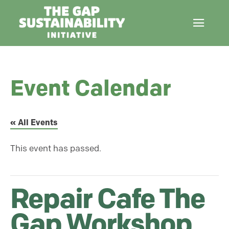
Event Calendar
« All Events
This event has passed.
Repair Cafe The
Gap Workshop