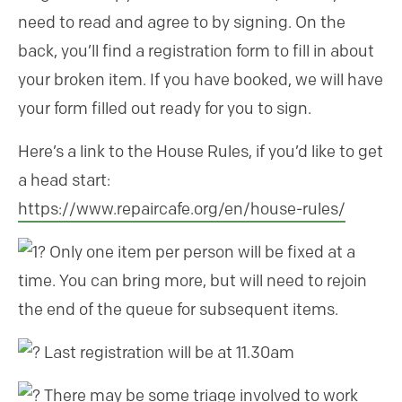
need to read and agree to by signing. On the
back, you’ll find a registration form to fill in about
your broken item. If you have booked, we will have
your form filled out ready for you to sign.
Here’s a link to the House Rules, if you’d like to get
a head start:
https://www.repaircafe.org/en/house-rules/
Only one item per person will be fixed at a
time. You can bring more, but will need to rejoin
the end of the queue for subsequent items.
Last registration will be at 11.30am
There may be some triage involved to work