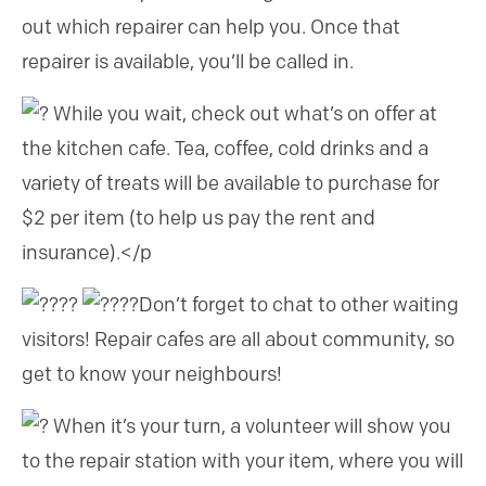
out which repairer can help you. Once that
repairer is available, you’ll be called in.
While you wait, check out what’s on offer at
the kitchen cafe. Tea, coffee, cold drinks and a
variety of treats will be available to purchase for
$2 per item (to help us pay the rent and
insurance).</p
Don’t forget to chat to other waiting
visitors! Repair cafes are all about community, so
get to know your neighbours!
When it’s your turn, a volunteer will show you
to the repair station with your item, where you will