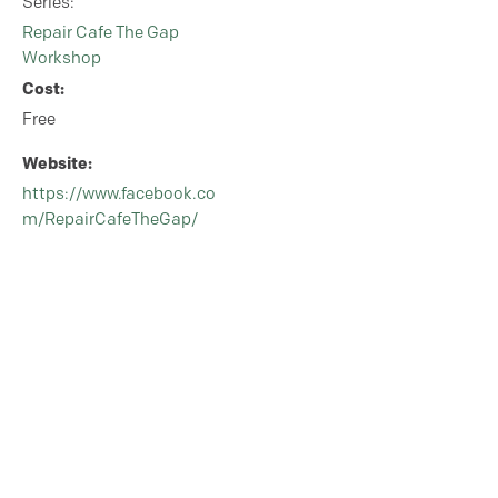
Series:
Repair Cafe The Gap
Workshop
Cost:
Free
Website:
https://www.facebook.co
m/RepairCafeTheGap/