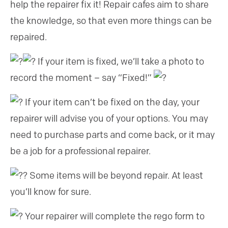
help the repairer fix it! Repair cafes aim to share
the knowledge, so that even more things can be
repaired.
If your item is fixed, we’ll take a photo to
record the moment – say “Fixed!”
If your item can’t be fixed on the day, your
repairer will advise you of your options. You may
need to purchase parts and come back, or it may
be a job for a professional repairer.
Some items will be beyond repair. At least
you’ll know for sure.
Your repairer will complete the rego form to