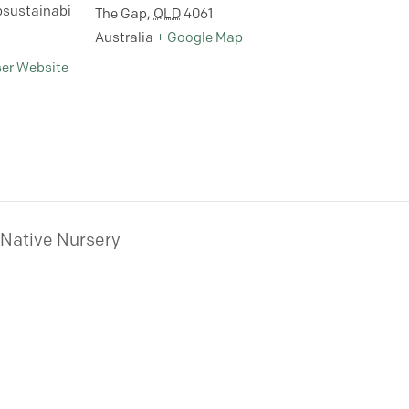
sustainabi
The Gap
,
QLD
4061
Australia
+ Google Map
ser Website
 Native Nursery