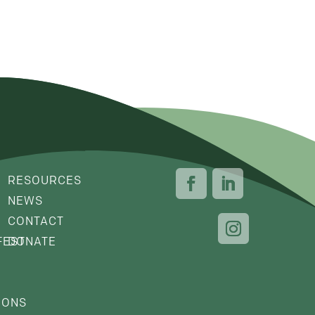
RESOURCES
NEWS
CONTACT
FEST
DONATE
IONS