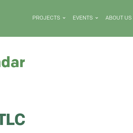
PROJECTS
EVENTS
ABOUT US
ndar
 TLC