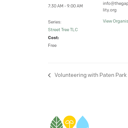
info@thegap
7:30 AM - 9:00 AM
lity.org
View Organi
Series:
Street Tree TLC
Cost:
Free
Volunteering with Paten Park