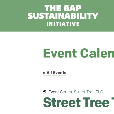
Event Cale
« All Events
Event Series:
Street Tree TLC
Street Tree