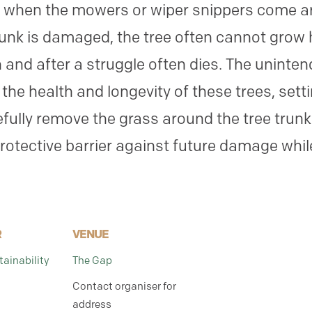
d when the mowers or wiper snippers come aro
unk is damaged, the tree often cannot grow 
 and after a struggle often dies. The unint
the health and longevity of these trees, sett
fully remove the grass around the tree trun
protective barrier against future damage whil
R
VENUE
ainability
The Gap
Contact organiser for
address