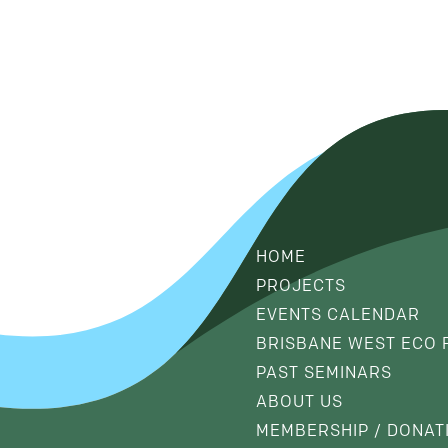
HOME
PROJECTS
EVENTS CALENDAR
BRISBANE WEST ECO 
PAST SEMINARS
ABOUT US
MEMBERSHIP / DONAT