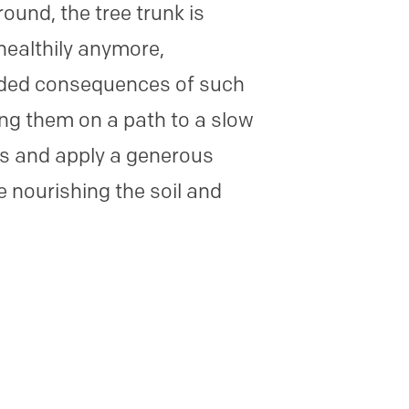
und, the tree trunk is
healthily anymore,
ended consequences of such
ing them on a path to a slow
ks and apply a generous
e nourishing the soil and