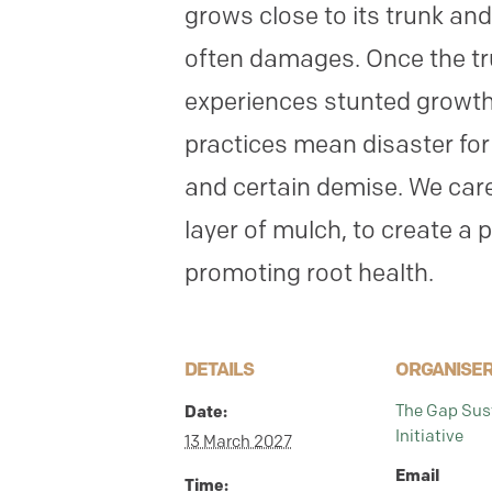
grows close to its trunk an
often damages. Once the tr
experiences stunted growth
practices mean disaster for 
and certain demise. We care
layer of mulch, to create a 
promoting root health.
DETAILS
ORGANISE
The Gap Sust
Date:
Initiative
13 March 2027
Email
Time: