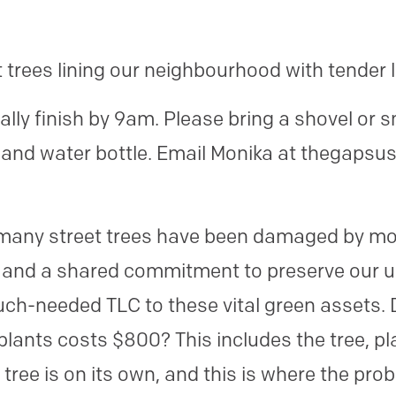
t trees lining our neighbourhood with tender 
ly finish by 9am. Please bring a shovel or sm
t and water bottle. Email Monika at thegapsu
many street trees have been damaged by mow
 and a shared commitment to preserve our u
ch-needed TLC to these vital green assets. 
 plants costs $800? This includes the tree, p
e tree is on its own, and this is where the pr