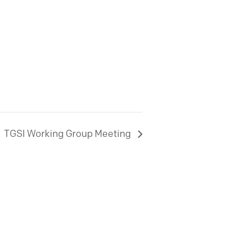
TGSI Working Group Meeting