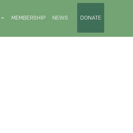
MEMBERSHIP
NEWS
DONATE