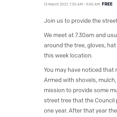
FREE
13 March 2027, 7:30 AM
-
9:00 AM
Join us to provide the stree
We meet at 7.30am and usual
around the tree, gloves, ha
this week location.
You may have noticed that 
Armed with shovels, mulch,
mission to provide some mu
street tree that the Council
one year. After that year th