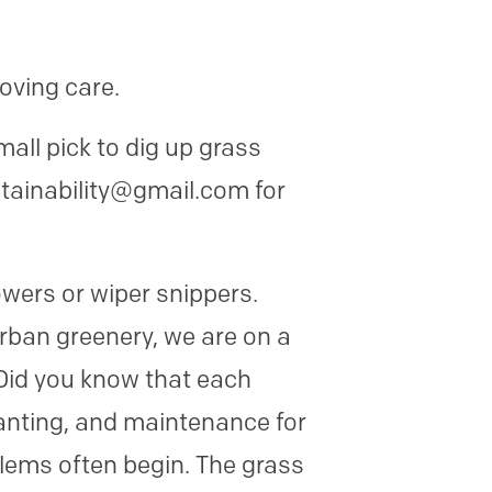
loving care.
all pick to dig up grass
stainability@gmail.com for
ers or wiper snippers.
rban greenery, we are on a
Did you know that each
lanting, and maintenance for
oblems often begin. The grass