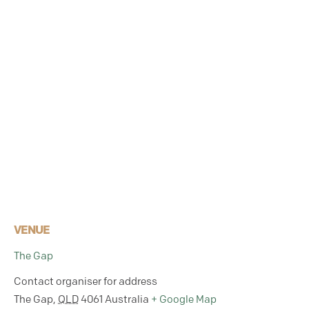
VENUE
The Gap
Contact organiser for address
The Gap
,
QLD
4061
Australia
+ Google Map