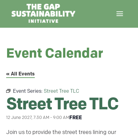
Event Calendar
« All Events
Event Series:
Street Tree TLC
Street Tree TLC
FREE
12 June 2027, 7:30 AM
-
9:00 AM
Join us to provide the street trees lining our