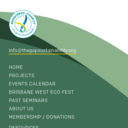
info@thegapsustainability.org
HOME
PROJECTS
EVENTS CALENDAR
BRISBANE WEST ECO FEST
PAST SEMINARS
ABOUT US
MEMBERSHIP / DONATIONS
RESOURCES