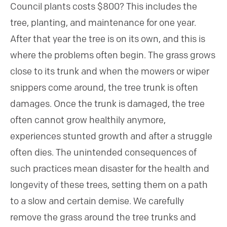
Council plants costs $800? This includes the
tree, planting, and maintenance for one year.
After that year the tree is on its own, and this is
where the problems often begin. The grass grows
close to its trunk and when the mowers or wiper
snippers come around, the tree trunk is often
damages. Once the trunk is damaged, the tree
often cannot grow healthily anymore,
experiences stunted growth and after a struggle
often dies. The unintended consequences of
such practices mean disaster for the health and
longevity of these trees, setting them on a path
to a slow and certain demise. We carefully
remove the grass around the tree trunks and