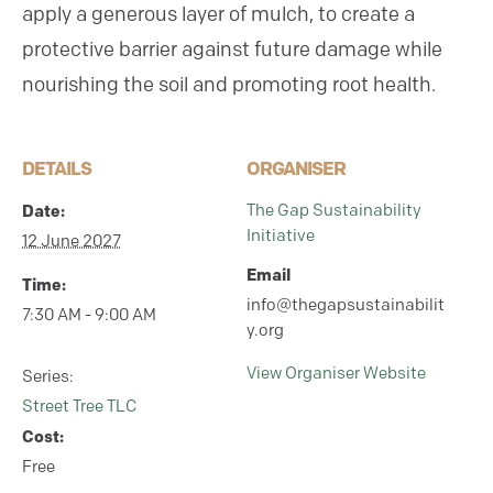
apply a generous layer of mulch, to create a
protective barrier against future damage while
nourishing the soil and promoting root health.
DETAILS
ORGANISER
Date:
The Gap Sustainability
Initiative
12 June 2027
Email
Time:
info@thegapsustainabilit
7:30 AM - 9:00 AM
y.org
View Organiser Website
Series:
Street Tree TLC
Cost:
Free