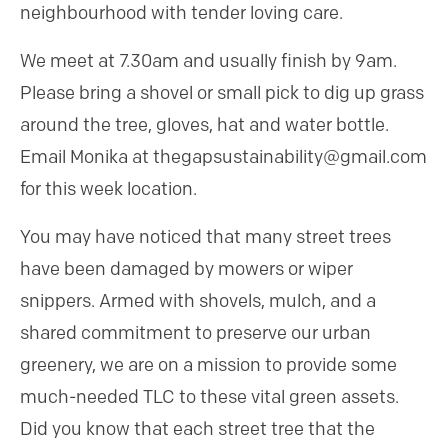
neighbourhood with tender loving care.
We meet at 7.30am and usually finish by 9am.
Please bring a shovel or small pick to dig up grass
around the tree, gloves, hat and water bottle.
Email Monika at thegapsustainability@gmail.com
for this week location.
You may have noticed that many street trees
have been damaged by mowers or wiper
snippers. Armed with shovels, mulch, and a
shared commitment to preserve our urban
greenery, we are on a mission to provide some
much-needed TLC to these vital green assets.
Did you know that each street tree that the