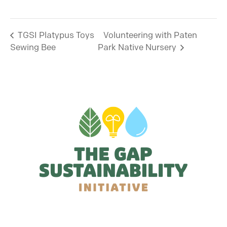
TGSI Platypus Toys
Volunteering with Paten
Sewing Bee
Park Native Nursery