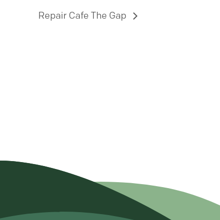
Repair Cafe The Gap