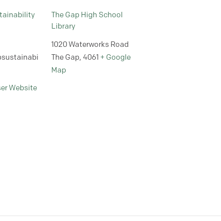
ainability
The Gap High School
Library
1020 Waterworks Road
sustainabi
The Gap
,
4061
+ Google
Map
ser Website