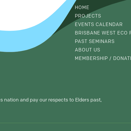
HOME
PROJECTS
EVENTS CALENDAR
BRISBANE WEST ECO 
PAST SEMINARS
ABOUT US
MEMBERSHIP / DONAT
s nation and pay our respects to Elders past,