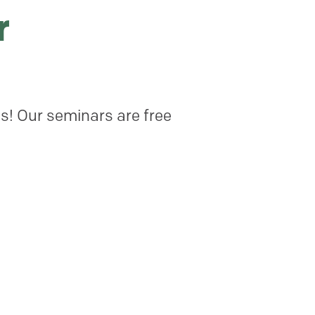
r
cs! Our seminars are free