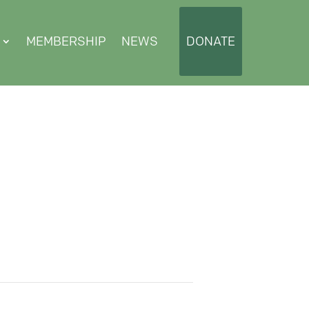
MEMBERSHIP
NEWS
DONATE