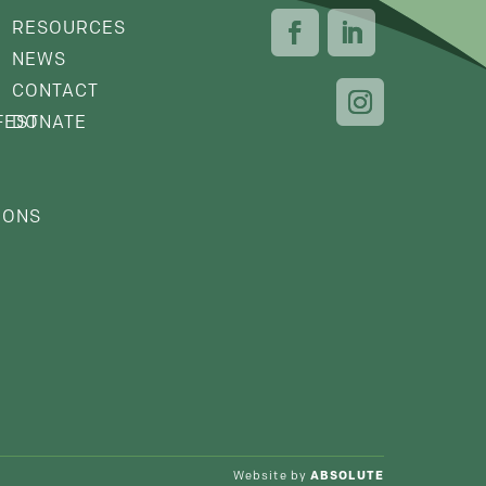
RESOURCES
NEWS
CONTACT
FEST
DONATE
IONS
Website by
ABSOLUTE