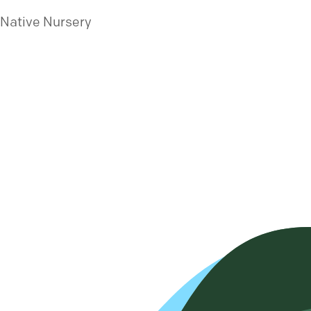
 Native Nursery