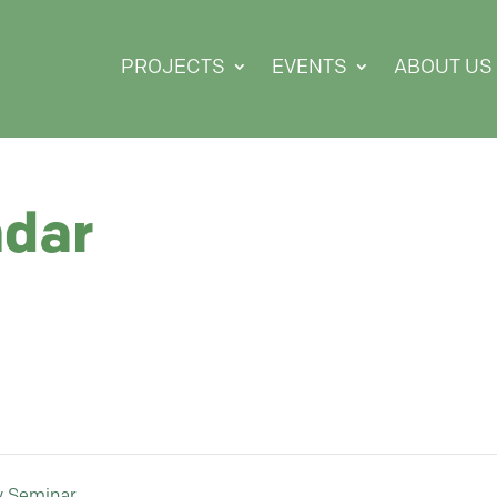
PROJECTS
EVENTS
ABOUT US
ndar
y Seminar