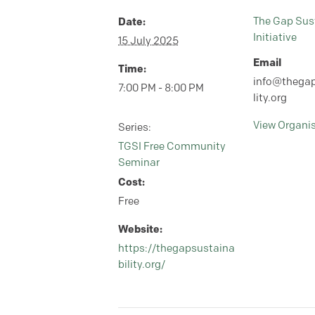
Date:
The Gap Sust
Initiative
15 July 2025
Email
Time:
info@thegap
7:00 PM - 8:00 PM
lity.org
View Organi
Series:
TGSI Free Community
Seminar
Cost:
Free
Website:
https://thegapsustaina
bility.org/