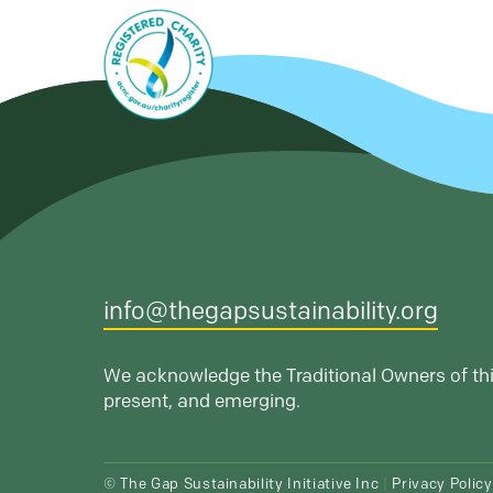
info@thegapsustainability.org
We acknowledge the Traditional Owners of thi
present, and emerging.
© The Gap Sustainability Initiative Inc
|
Privacy Policy