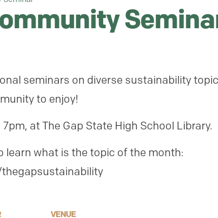
Community Semina
onal seminars on diverse sustainability topi
munity to enjoy!
 7pm, at The Gap State High School Library.
learn what is the topic of the month:
thegapsustainability
R
VENUE