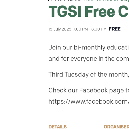
TGSI Free 
FREE
15 July 2025, 7:00 PM
-
8:00 PM
Join our bi-monthly educati
and for everyone in the com
Third Tuesday of the month,
Check our Facebook page to 
https://www.facebook.com/
DETAILS
ORGANISE