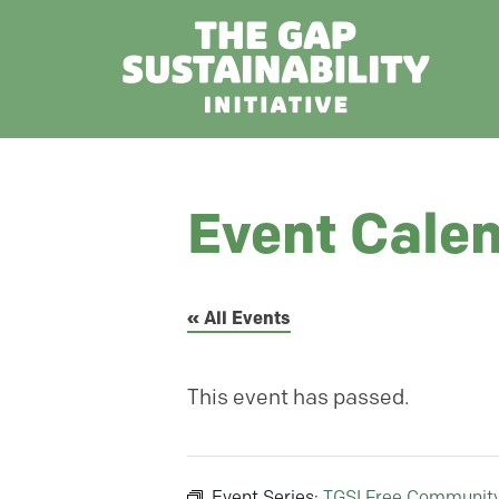
Event Cale
« All Events
This event has passed.
Event Series:
TGSI Free Communit