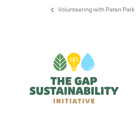
Volunteering with Paten Park