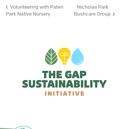
Volunteering with Paten
Nicholas Park
Park Native Nursery
Bushcare Group