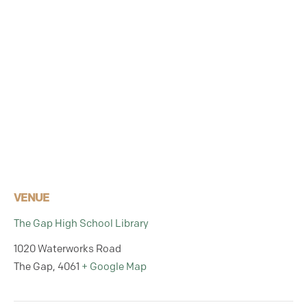
VENUE
The Gap High School Library
1020 Waterworks Road
The Gap
,
4061
+ Google Map