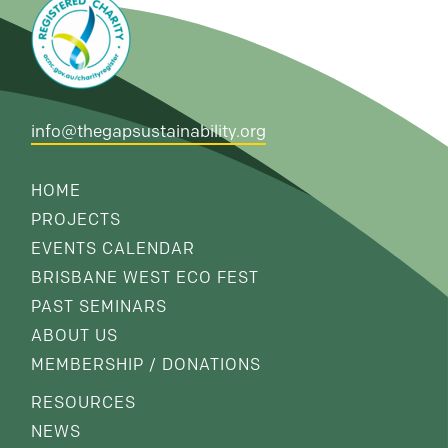
info@thegapsustainability.org
HOME
PROJECTS
EVENTS CALENDAR
BRISBANE WEST ECO FEST
PAST SEMINARS
ABOUT US
MEMBERSHIP / DONATIONS
RESOURCES
NEWS