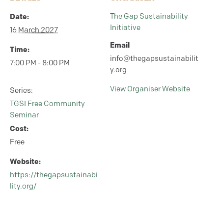
Date:
The Gap Sustainability
Initiative
16 March 2027
Email
Time:
info@thegapsustainabilit
7:00 PM - 8:00 PM
y.org
View Organiser Website
Series:
TGSI Free Community
Seminar
Cost:
Free
Website:
https://thegapsustainabi
lity.org/