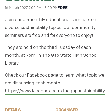
FREE
16 March 2027, 7:00 PM
-
8:00 PM
Join our bi-monthly educational seminars on
diverse sustainability topics. Our community
seminars are free and for everyone to enjoy!
They are held on the third Tuesday of each
month, at 7pm, in The Gap State High School
Library.
Check our Facebook page to learn what topic we
are discussing each month:
https://www.facebook.com/thegapsustainability
DETAILS
ORGANISER