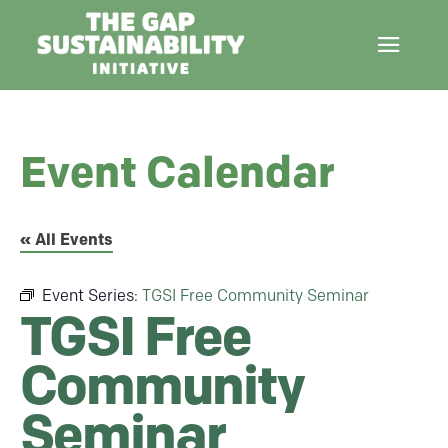
Event Calendar
« All Events
Event Series:
TGSI Free Community Seminar
TGSI Free
Community
Seminar