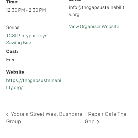
Time:
info@thegapsustainabilit
12:30 PM - 2:30 PM
y.org
View Organiser Website
Series:
TGSI Platypus Toys
Sewing Bee
Cost:
Free
Website:
https://thegapsustainabi
lity.org/
Yoorala Street West Bushcare
Repair Cafe The
Group
Gap