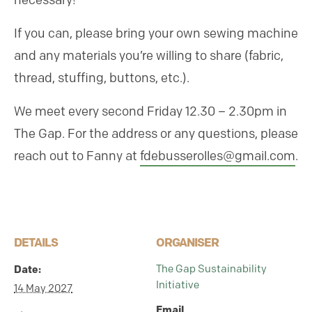
necessary!
If you can, please bring your own sewing machine
and any materials you’re willing to share (fabric,
thread, stuffing, buttons, etc.).
We meet every second Friday 12.30 – 2.30pm in
The Gap. For the address or any questions, please
reach out to Fanny at
fdebusserolles@gmail.com
.
DETAILS
ORGANISER
The Gap Sustainability
Date:
Initiative
14 May 2027
Email