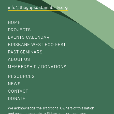
info@thegapsustainability.org
HOME
PROJECTS
EVENTS CALENDAR
BRISBANE WEST ECO FEST
PAST SEMINARS
ABOUT US
MEMBERSHIP / DONATIONS
RESOURCES
NEWS
CONTACT
DONATE
We acknowledge the Traditional Owners of this nation
and pay our respects to Elders past, present, and