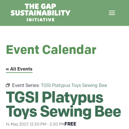
Event Calendar
« All Events
Event Series:
TGSI Platypus Toys Sewing Bee
TGSI Platypus
Toys Sewing Bee
FREE
14 May 2027, 12:30 PM
-
2:30 PM