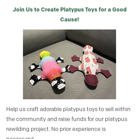
Join Us to Create Platypus Toys for a Good
Cause!
Help us craft adorable platypus toys to sell within
the community and raise funds for our platypus
rewilding project. No prior experience is