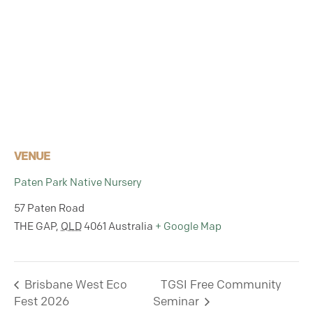
VENUE
Paten Park Native Nursery
57 Paten Road
THE GAP
,
QLD
4061
Australia
+ Google Map
Brisbane West Eco
TGSI Free Community
Fest 2026
Seminar