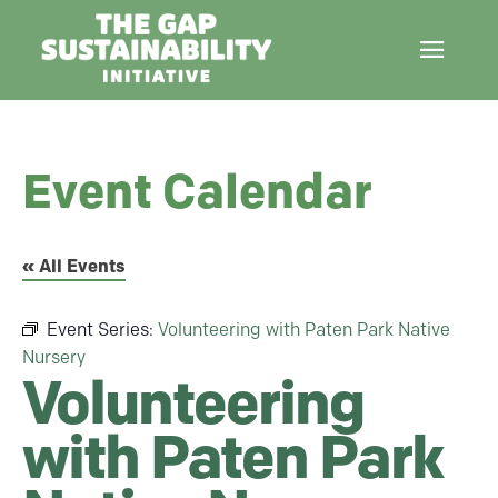
Event Calendar
« All Events
Event Series:
Volunteering with Paten Park Native
Nursery
Volunteering
with Paten Park