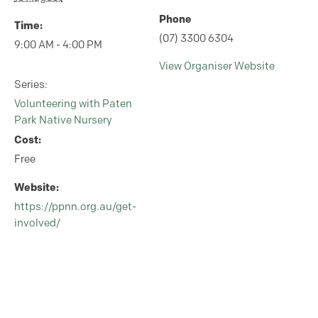
Phone
Time:
(07) 3300 6304
9:00 AM - 4:00 PM
View Organiser Website
Series:
Volunteering with Paten
Park Native Nursery
Cost:
Free
Website:
https://ppnn.org.au/get-
involved/