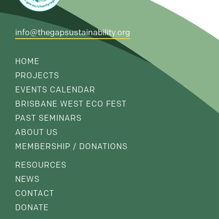
info@thegapsustainability.org
HOME
PROJECTS
EVENTS CALENDAR
BRISBANE WEST ECO FEST
PAST SEMINARS
ABOUT US
MEMBERSHIP / DONATIONS
RESOURCES
NEWS
CONTACT
DONATE