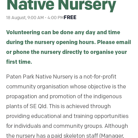
Native Nursery
FREE
18 August, 9:00 AM
-
4:00 PM
Volunteering can be done any day and time
during the nursery opening hours. Please email
or phone the nursery directly to organise your
first time.
Paten Park Native Nursery is a not-for-profit
community organisation whose objective is the
propagation and promotion of the indigenous
plants of SE Qld. This is achieved through
providing educational and training opportunities
for individuals and community groups. Although
the nursery has a paid skeleton staff (Manager,