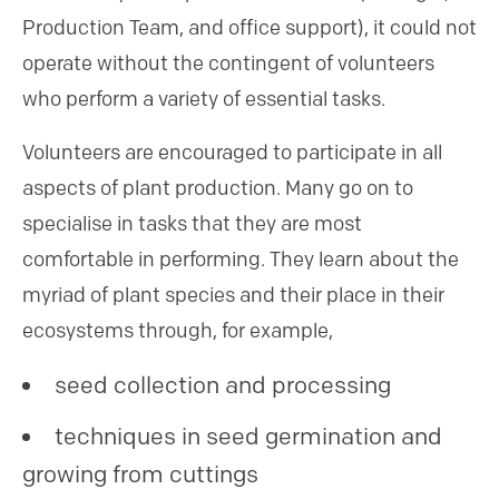
Production Team, and office support), it could not
operate without the contingent of volunteers
who perform a variety of essential tasks.
Volunteers are encouraged to participate in all
aspects of plant production. Many go on to
specialise in tasks that they are most
comfortable in performing. They learn about the
myriad of plant species and their place in their
ecosystems through, for example,
seed collection and processing
techniques in seed germination and
growing from cuttings