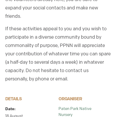
expand your social contacts and make new
friends.
If these activities appeal to you and you wish to
participate in a diverse community bound by
commonality of purpose, PPNN will appreciate
your contribution of whatever time you can spare
(a half-day to several days a week) in whatever
capacity. Do not hesitate to contact us
personally, by phone or email.
DETAILS
ORGANISER
Paten Park Native
Date:
Nursery
18 August