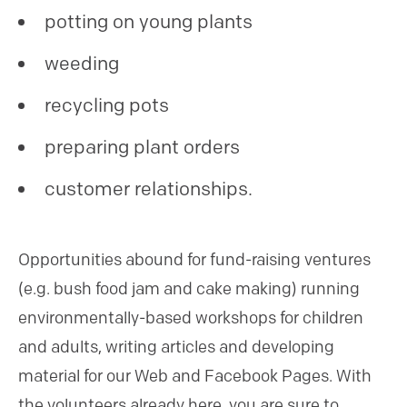
potting on young plants
weeding
recycling pots
preparing plant orders
customer relationships.
Opportunities abound for fund-raising ventures
(e.g. bush food jam and cake making) running
environmentally-based workshops for children
and adults, writing articles and developing
material for our Web and Facebook Pages. With
the volunteers already here, you are sure to