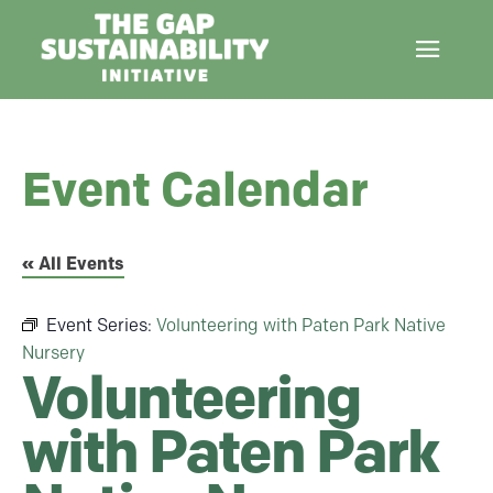
Event Calendar
« All Events
Event Series:
Volunteering with Paten Park Native
Nursery
Volunteering
with Paten Park