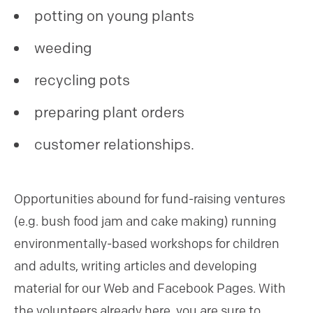
potting on young plants
weeding
recycling pots
preparing plant orders
customer relationships.
Opportunities abound for fund-raising ventures
(e.g. bush food jam and cake making) running
environmentally-based workshops for children
and adults, writing articles and developing
material for our Web and Facebook Pages. With
the volunteers already here, you are sure to