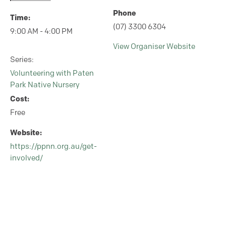
Phone
Time:
(07) 3300 6304
9:00 AM - 4:00 PM
View Organiser Website
Series:
Volunteering with Paten
Park Native Nursery
Cost:
Free
Website:
https://ppnn.org.au/get-
involved/