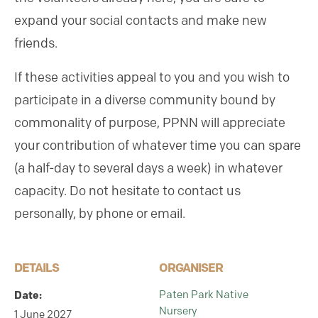
expand your social contacts and make new
friends.
If these activities appeal to you and you wish to
participate in a diverse community bound by
commonality of purpose, PPNN will appreciate
your contribution of whatever time you can spare
(a half-day to several days a week) in whatever
capacity. Do not hesitate to contact us
personally, by phone or email.
DETAILS
ORGANISER
Date:
Paten Park Native
Nursery
1 June 2027