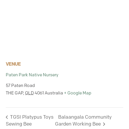
VENUE
Paten Park Native Nursery
57 Paten Road
THE GAP
,
QLD
4061
Australia
+ Google Map
TGSI Platypus Toys
Balaangala Community
Sewing Bee
Garden Working Bee