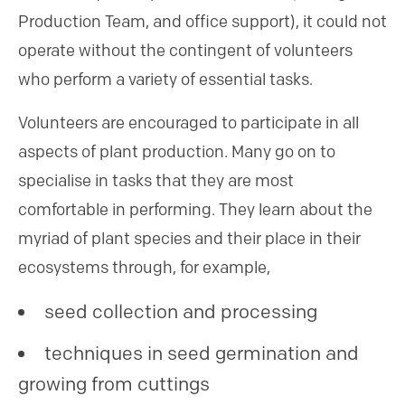
Production Team, and office support), it could not
operate without the contingent of volunteers
who perform a variety of essential tasks.
Volunteers are encouraged to participate in all
aspects of plant production. Many go on to
specialise in tasks that they are most
comfortable in performing. They learn about the
myriad of plant species and their place in their
ecosystems through, for example,
seed collection and processing
techniques in seed germination and
growing from cuttings