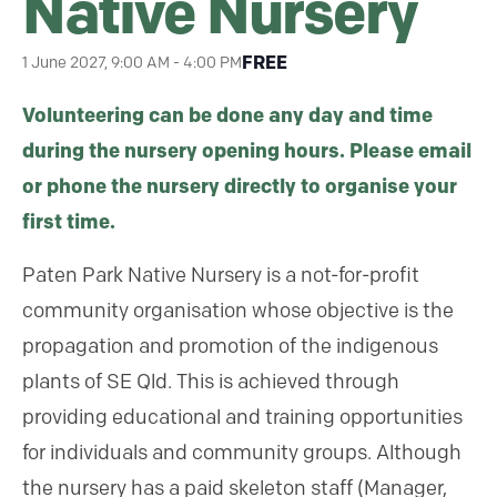
Native Nursery
FREE
1 June 2027, 9:00 AM
-
4:00 PM
Volunteering can be done any day and time
during the nursery opening hours. Please email
or phone the nursery directly to organise your
first time.
Paten Park Native Nursery is a not-for-profit
community organisation whose objective is the
propagation and promotion of the indigenous
plants of SE Qld. This is achieved through
providing educational and training opportunities
for individuals and community groups. Although
the nursery has a paid skeleton staff (Manager,