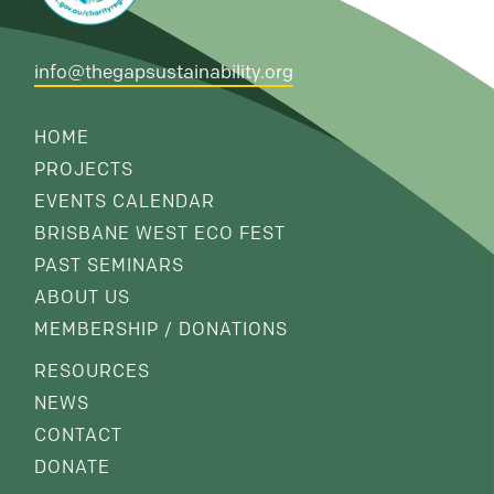
info@thegapsustainability.org
HOME
PROJECTS
EVENTS CALENDAR
BRISBANE WEST ECO FEST
PAST SEMINARS
ABOUT US
MEMBERSHIP / DONATIONS
RESOURCES
NEWS
CONTACT
DONATE