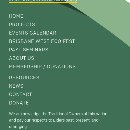
HOME
PROJECTS
EVENTS CALENDAR
BRISBANE WEST ECO FEST
PAST SEMINARS
ABOUT US
MEMBERSHIP / DONATIONS
RESOURCES
NEWS
CONTACT
DONATE
We acknowledge the Traditional Owners of this nation
and pay our respects to Elders past, present, and
emerging.