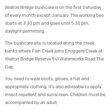
Walton Bridge bushcare is on the first Saturday
of every month except January. The working bee
starts at 3:30 pm and goes until 5:30 pm,
daylight permitting.
The bushcare site is located along the creek
banks where Fish Creek joins Enoggera Creek at
Walton Bridge Reserve 941 Waterworks Road The
Gap.
You need to wear boots, gloves, a hat and
appropriate clothing. It’s also advisable to apply
insect repellent and sunscreen. Children must be
accompanied by an adult.