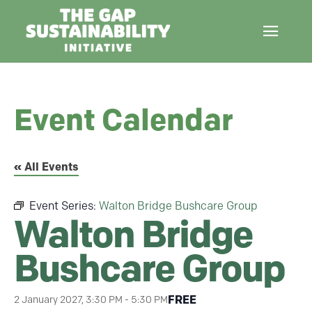
Event Calendar
« All Events
Event Series:
Walton Bridge Bushcare Group
Walton Bridge
Bushcare Group
FREE
2 January 2027, 3:30 PM
-
5:30 PM