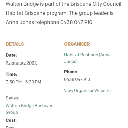
Walton Bridge is part of the Brisbane City Council
Habitat Brisbane program.
The group leader is
Anne Jones telephone 0438 047 910.
DETAILS
ORGANISER
Date:
Habitat Brisbane (Anne
Jones)
2 January 2027
Phone
Time:
0438 047 910
3:30 PM - 5:30 PM
View Organiser Website
Series:
Walton Bridge Bushcare
Group
Cost: