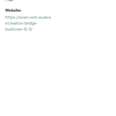
Free
Website:
https://sown.com.au/eve
nt/walton-bridge-
bushcare-12-3/