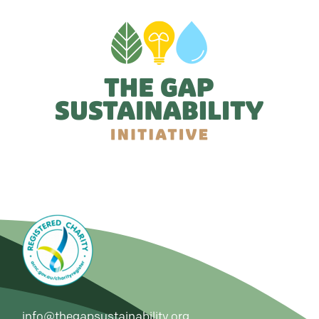
info@thegapsustainability.org