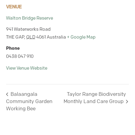
VENUE
Walton Bridge Reserve
941 Waterworks Road
THE GAP
,
QLD
4061
Australia
+ Google Map
Phone
0438 047 910
View Venue Website
Balaangala
Taylor Range Biodiversity
Community Garden
Monthly Land Care Group
Working Bee