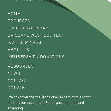
HOME
PROJECTS
EVENTS CALENDAR
BRISBANE WEST ECO FEST
PAST SEMINARS
ABOUT US
MEMBERSHIP / DONATIONS
RESOURCES
NEWS
CONTACT
DONATE
We acknowledge the Traditional Owners of this nation
and pay our respects to Elders past, present, and
emerging.