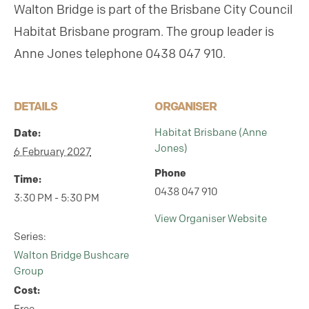
Walton Bridge is part of the Brisbane City Council
Habitat Brisbane program.
The group leader is
Anne Jones telephone 0438 047 910.
DETAILS
ORGANISER
Date:
Habitat Brisbane (Anne
Jones)
6 February 2027
Phone
Time:
0438 047 910
3:30 PM - 5:30 PM
View Organiser Website
Series:
Walton Bridge Bushcare
Group
Cost: