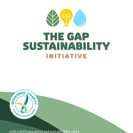
info@thegapsustainability.org