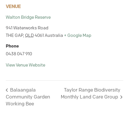
VENUE
Walton Bridge Reserve
941 Waterworks Road
THE GAP
,
QLD
4061
Australia
+ Google Map
Phone
0438 047 910
View Venue Website
Balaangala
Taylor Range Biodiversity
Community Garden
Monthly Land Care Group
Working Bee