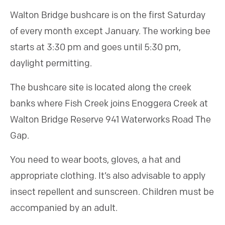
Walton Bridge bushcare is on the first Saturday
of every month except January. The working bee
starts at 3:30 pm and goes until 5:30 pm,
daylight permitting.
The bushcare site is located along the creek
banks where Fish Creek joins Enoggera Creek at
Walton Bridge Reserve 941 Waterworks Road The
Gap.
You need to wear boots, gloves, a hat and
appropriate clothing. It’s also advisable to apply
insect repellent and sunscreen. Children must be
accompanied by an adult.