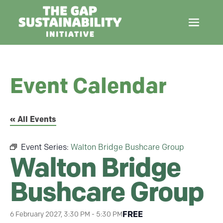
Event Calendar
« All Events
Event Series:
Walton Bridge Bushcare Group
Walton Bridge
Bushcare Group
FREE
6 February 2027, 3:30 PM
-
5:30 PM