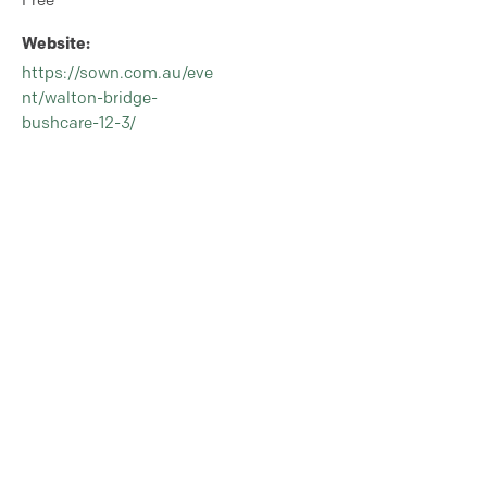
Free
Website:
https://sown.com.au/eve
nt/walton-bridge-
bushcare-12-3/