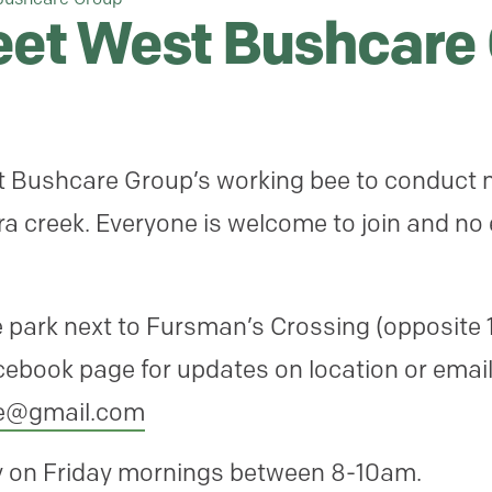
reet West Bushcare
st Bushcare Group’s working bee to conduct 
a creek. Everyone is welcome to join and no
 park next to Fursman’s Crossing (opposite 1
cebook page for updates on location or emai
re@
gmail.com
ly on Friday mornings between 8-10am.