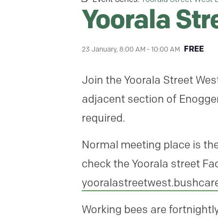
Yoorala St
FREE
23 January, 8:00 AM
-
10:00 AM
Join the Yoorala Street We
adjacent section of Enogger
required.
Normal meeting place is the
check the Yoorala street Fa
yooralastreetwest.bushca
Working bees are fortnight