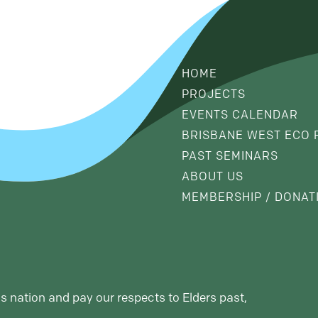
HOME
PROJECTS
EVENTS CALENDAR
BRISBANE WEST ECO 
PAST SEMINARS
ABOUT US
MEMBERSHIP / DONAT
s nation and pay our respects to Elders past,