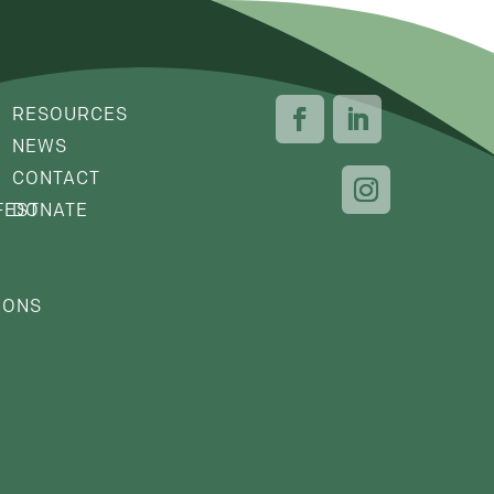
RESOURCES
NEWS
CONTACT
FEST
DONATE
IONS