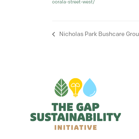
oorala-street-west/
Nicholas Park Bushcare Gro