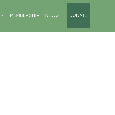
MEMBERSHIP
NEWS
DONATE