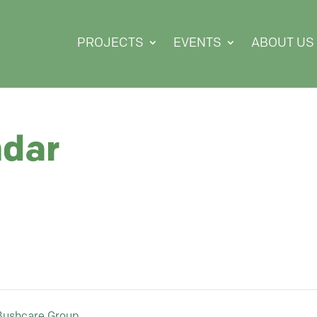
PROJECTS
EVENTS
ABOUT US
ndar
 Bushcare Group