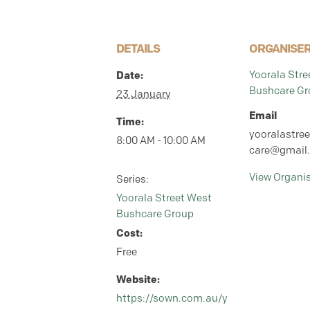
DETAILS
ORGANISE
Date:
Yoorala Stre
Bushcare Gr
23 January
Email
Time:
yooralastre
8:00 AM - 10:00 AM
care@gmail
View Organi
Series:
Yoorala Street West
Bushcare Group
Cost:
Free
Website:
https://sown.com.au/y