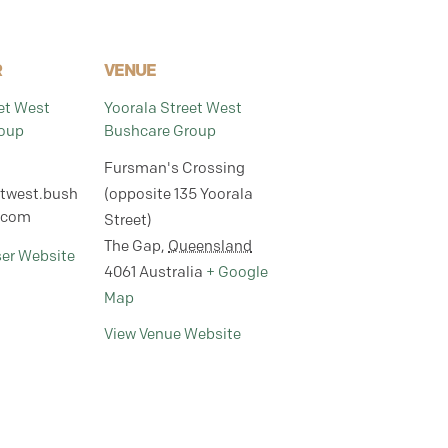
R
VENUE
et West
Yoorala Street West
oup
Bushcare Group
Fursman's Crossing
etwest.bush
(opposite 135 Yoorala
.com
Street)
The Gap
,
Queensland
ser Website
4061
Australia
+ Google
Map
View Venue Website