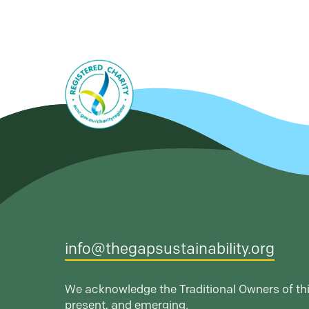
info@thegapsustainability.org
We acknowledge the Traditional Owners of thi
present, and emerging.