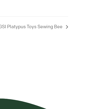
GSI Platypus Toys Sewing Bee