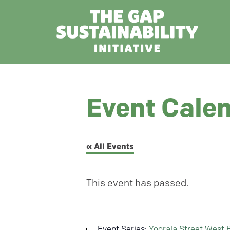
Event Cale
« All Events
This event has passed.
Event Series:
Yoorala Street West