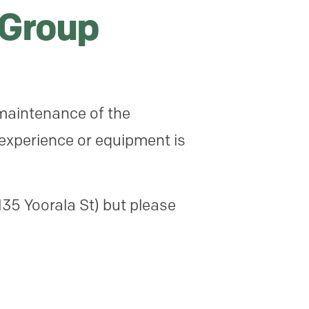
 Group
maintenance of the
 experience or equipment is
35 Yoorala St) but please
l