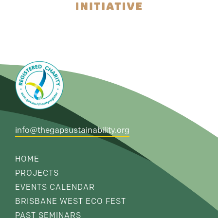
info@thegapsustainability.org
HOME
PROJECTS
EVENTS CALENDAR
BRISBANE WEST ECO FEST
PAST SEMINARS