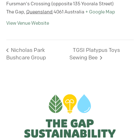
Fursman's Crossing (opposite 135 Yoorala Street)
The Gap
,
Queensland
4061
Australia
+ Google Map
View Venue Website
Nicholas Park
TGSI Platypus Toys
Bushcare Group
Sewing Bee