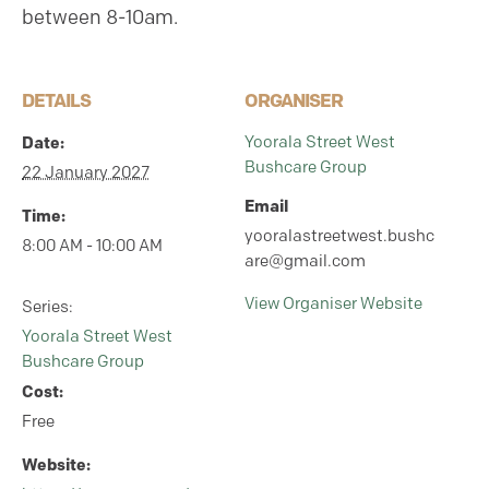
between 8-10am.
DETAILS
ORGANISER
Yoorala Street West
Date:
Bushcare Group
22 January 2027
Email
Time:
yooralastreetwest.bushc
8:00 AM - 10:00 AM
are@gmail.com
View Organiser Website
Series:
Yoorala Street West
Bushcare Group
Cost:
Free
Website: