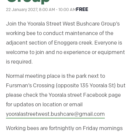
FREE
22 January 2027, 8:00 AM
-
10:00 AM
Join the Yoorala Street West Bushcare Group’s
working bee to conduct maintenance of the
adjacent section of Enoggera creek. Everyone is
welcome to join and no experience or equipment
is required.
Normal meeting place is the park next to
Fursman’s Crossing (opposite 135 Yoorala St) but
please check the Yoorala street Facebook page
for updates on location or email
yooralastreetwest.bushcare@
gmail.com
Working bees are fortnightly on Friday mornings