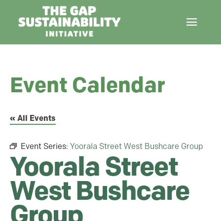
Event Calendar
« All Events
Event Series:
Yoorala Street West Bushcare Group
Yoorala Street
West Bushcare
Group