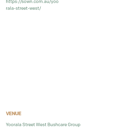
https://sown.com.au/yoo
rala-street-west/
VENUE
Yoorala Street West Bushcare Group