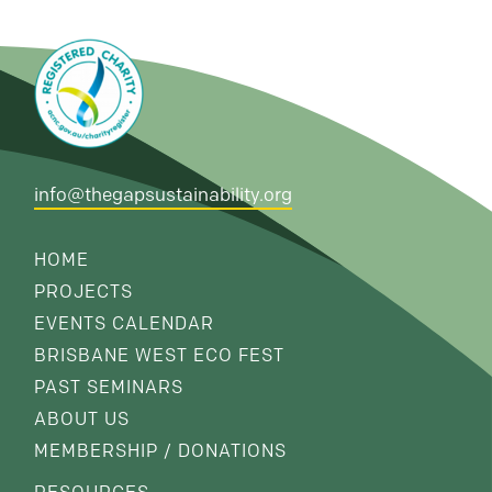
info@thegapsustainability.org
HOME
PROJECTS
EVENTS CALENDAR
BRISBANE WEST ECO FEST
PAST SEMINARS
ABOUT US
MEMBERSHIP / DONATIONS