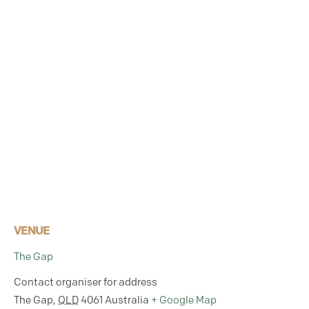
VENUE
The Gap
Contact organiser for address
The Gap
,
QLD
4061
Australia
+ Google Map