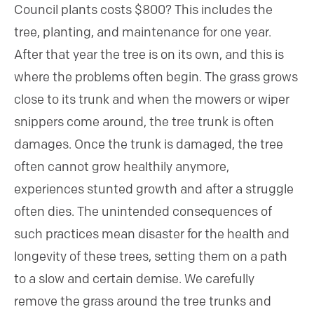
Council plants costs $800? This includes the
tree, planting, and maintenance for one year.
After that year the tree is on its own, and this is
where the problems often begin. The grass grows
close to its trunk and when the mowers or wiper
snippers come around, the tree trunk is often
damages. Once the trunk is damaged, the tree
often cannot grow healthily anymore,
experiences stunted growth and after a struggle
often dies. The unintended consequences of
such practices mean disaster for the health and
longevity of these trees, setting them on a path
to a slow and certain demise. We carefully
remove the grass around the tree trunks and