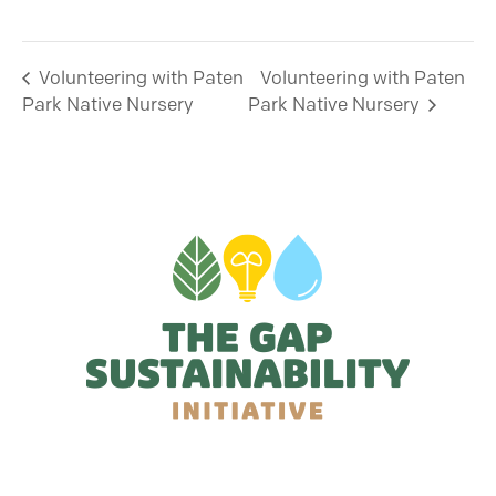
Volunteering with Paten
Volunteering with Paten
Park Native Nursery
Park Native Nursery