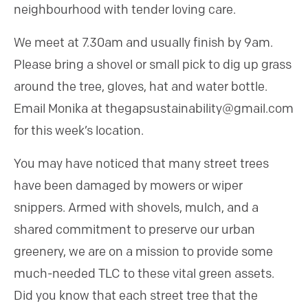
neighbourhood with tender loving care.
We meet at 7.30am and usually finish by 9am.
Please bring a shovel or small pick to dig up grass
around the tree, gloves, hat and water bottle.
Email Monika at thegapsustainability@gmail.com
for this week’s location.
You may have noticed that many street trees
have been damaged by mowers or wiper
snippers. Armed with shovels, mulch, and a
shared commitment to preserve our urban
greenery, we are on a mission to provide some
much-needed TLC to these vital green assets.
Did you know that each street tree that the