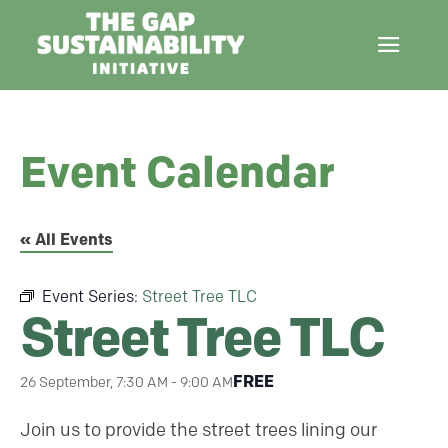
Event Calendar
« All Events
Event Series:
Street Tree TLC
Street Tree TLC
FREE
26 September, 7:30 AM
-
9:00 AM
Join us to provide the street trees lining our