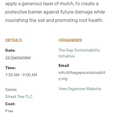
apply a generous layer of mulch, to create a
protective barrier against future damage while
nourishing the soil and promoting root health.
DETAILS
ORGANISER
The Gap Sustainability
Date:
Initiative
26 September
Email
Time:
info@thegapsustainabilit
7:30 AM - 9:00 AM
y.org
View Organiser Website
Series:
Street Tree TLC
Cost:
Free