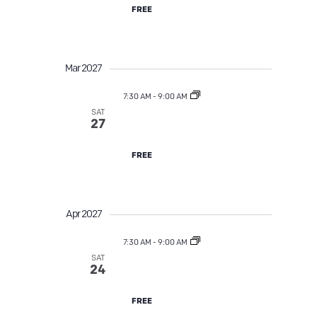
FREE
Mar 2027
7:30 AM
-
9:00 AM
SAT
Street Tree TLC
27
FREE
Apr 2027
7:30 AM
-
9:00 AM
SAT
Street Tree TLC
24
FREE