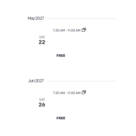
May 2027
7:30 AM
-
9:00 AM
SAT
Street Tree TLC
22
FREE
Jun 2027
7:30 AM
-
9:00 AM
SAT
Street Tree TLC
26
FREE