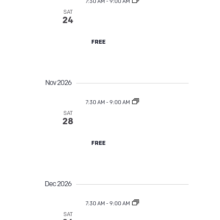
a
7:30 AM
-
9:00 AM
a
SAT
Street Tree TLC
v
24
n
i
FREE
d
g
V
a
Nov 2026
i
t
7:30 AM
-
9:00 AM
e
SAT
Street Tree TLC
28
i
w
o
FREE
s
n
N
Dec 2026
a
7:30 AM
-
9:00 AM
SAT