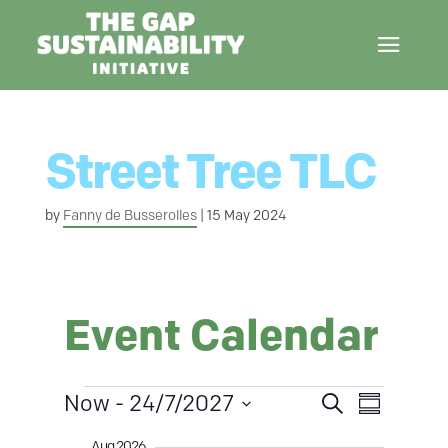
Street Tree TLC
by
Fanny de Busserolles
|
15 May 2024
Event Calendar
Events
E
Now
 - 
24/7/2027
S
S
E
e
u
S
a
Aug 2026