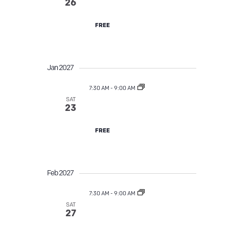
Street Tree TLC
v
26
i
FREE
g
a
Jan 2027
t
7:30 AM
-
9:00 AM
SAT
Street Tree TLC
23
i
o
FREE
n
Feb 2027
7:30 AM
-
9:00 AM
SAT
Street Tree TLC
27