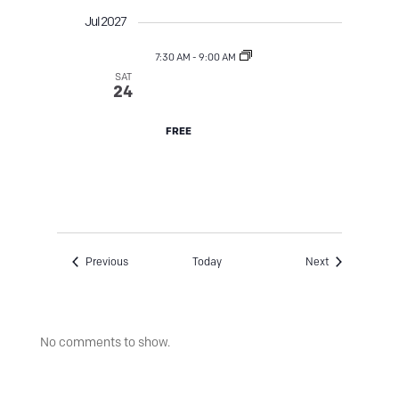
Jul 2027
7:30 AM
-
9:00 AM
SAT
Street Tree TLC
24
FREE
Events
Events
Previous
Today
Next
No comments to show.