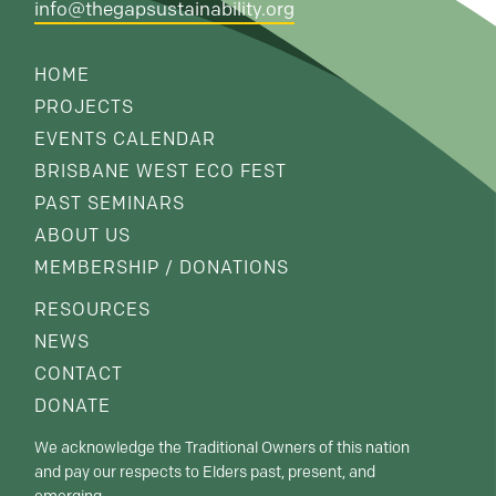
info@thegapsustainability.org
HOME
PROJECTS
EVENTS CALENDAR
BRISBANE WEST ECO FEST
PAST SEMINARS
ABOUT US
MEMBERSHIP / DONATIONS
RESOURCES
NEWS
CONTACT
DONATE
We acknowledge the Traditional Owners of this nation
and pay our respects to Elders past, present, and