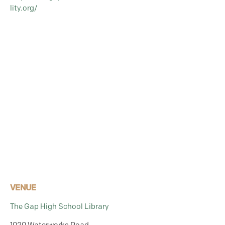
lity.org/
VENUE
The Gap High School Library