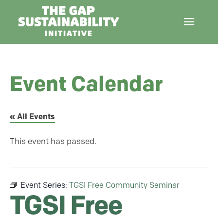
Event Calendar
« All Events
This event has passed.
Event Series:
TGSI Free Community Seminar
TGSI Free