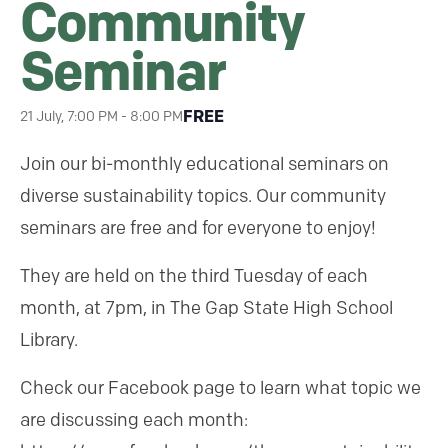
Community
Seminar
FREE
21 July, 7:00 PM
-
8:00 PM
Join our bi-monthly educational seminars on
diverse sustainability topics. Our community
seminars are free and for everyone to enjoy!
They are held on the third Tuesday of each
month, at 7pm, in The Gap State High School
Library.
Check our Facebook page to learn what topic we
are discussing each month: