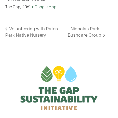
1020 Waterworks Road
The Gap
,
4061
+ Google Map
Volunteering with Paten
Nicholas Park
Park Native Nursery
Bushcare Group