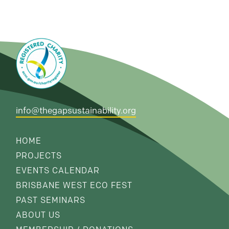
info@thegapsustainability.org
HOME
PROJECTS
EVENTS CALENDAR
BRISBANE WEST ECO FEST
PAST SEMINARS
ABOUT US