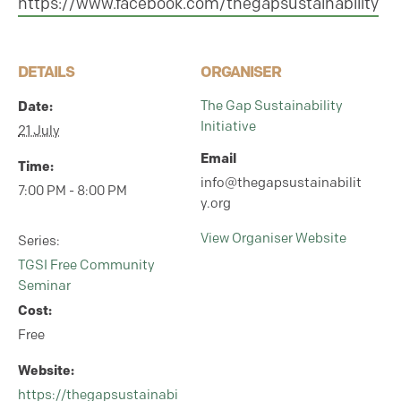
https://www.facebook.com/thegapsustainability
DETAILS
ORGANISER
Date:
The Gap Sustainability
Initiative
21 July
Email
Time:
info@thegapsustainabilit
7:00 PM - 8:00 PM
y.org
View Organiser Website
Series:
TGSI Free Community
Seminar
Cost:
Free
Website:
https://thegapsustainabi