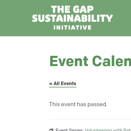
Event Cale
« All Events
This event has passed.
Event Series:
Volunteering with Pa