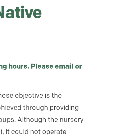
Native
ng hours. Please email or
ose objective is the
chieved through providing
roups. Although the nursery
, it could not operate