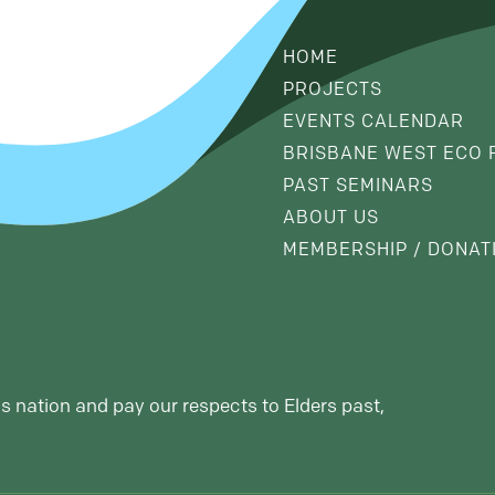
HOME
PROJECTS
EVENTS CALENDAR
BRISBANE WEST ECO 
PAST SEMINARS
ABOUT US
MEMBERSHIP / DONAT
s nation and pay our respects to Elders past,