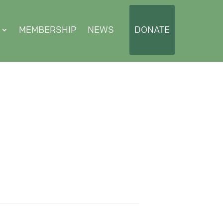
MEMBERSHIP
NEWS
DONATE