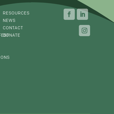
RESOURCES
NEWS
CONTACT
FEST
DONATE
IONS