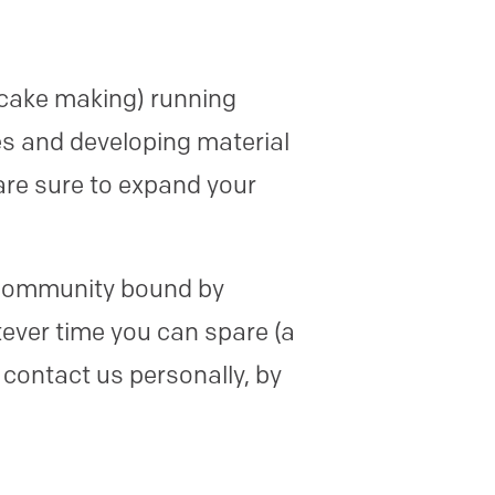
 cake making) running
es and developing material
are sure to expand your
se community bound by
ever time you can spare (a
 contact us personally, by