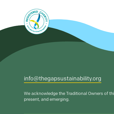
info@thegapsustainability.org
We acknowledge the Traditional Owners of thi
present, and emerging.