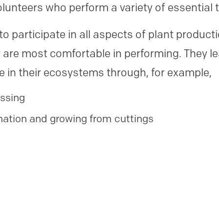
olunteers who perform a variety of essential 
o participate in all aspects of plant product
ey are most comfortable in performing. They l
ce in their ecosystems through, for example,
essing
nation and growing from cuttings