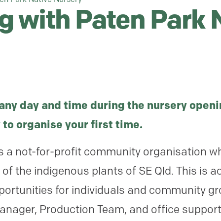
g with Paten Park 
any day and time during the nursery openi
 to organise your first time.
s a not-for-profit community organisation wh
f the indigenous plants of SE Qld. This is a
portunities for individuals and community g
Manager, Production Team, and office support)