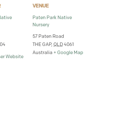
R
VENUE
Native
Paten Park Native
Nursery
57 Paten Road
304
THE GAP
,
QLD
4061
Australia
+ Google Map
ser Website