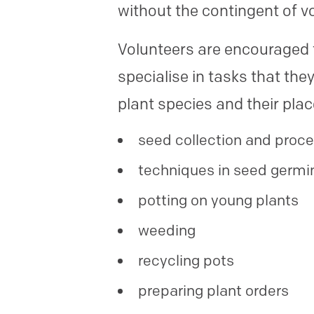
without the contingent of v
Volunteers are encouraged t
specialise in tasks that th
plant species and their pla
seed collection and proc
techniques in seed germi
potting on young plants
weeding
recycling pots
preparing plant orders