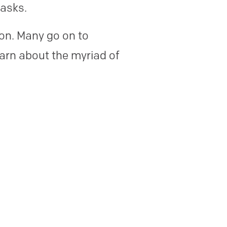
tasks.
ion. Many go on to
earn about the myriad of