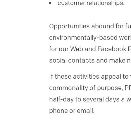
customer relationships.
Opportunities abound for fu
environmentally-based works
for our Web and Facebook Pa
social contacts and make n
If these activities appeal 
commonality of purpose, PPN
half-day to several days a w
phone or email.