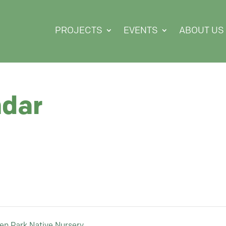
PROJECTS
EVENTS
ABOUT US
ndar
ten Park Native Nursery