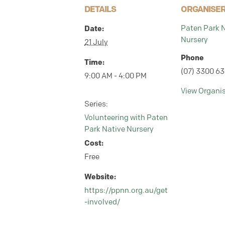
DETAILS
ORGANISE
Paten Park 
Date:
Nursery
21 July
Phone
Time:
(07) 3300 6
9:00 AM - 4:00 PM
View Organi
Series:
Volunteering with Paten
Park Native Nursery
Cost:
Free
Website:
https://ppnn.org.au/get
-involved/