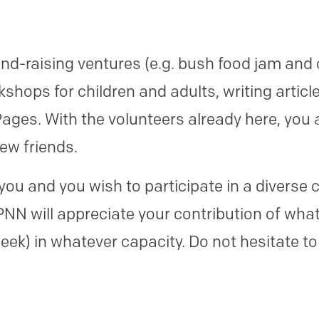
nd-raising ventures (e.g. bush food jam and
hops for children and adults, writing articl
ges. With the volunteers already here, you 
ew friends.
to you and you wish to participate in a diver
N will appreciate your contribution of what
eek) in whatever capacity. Do not hesitate to