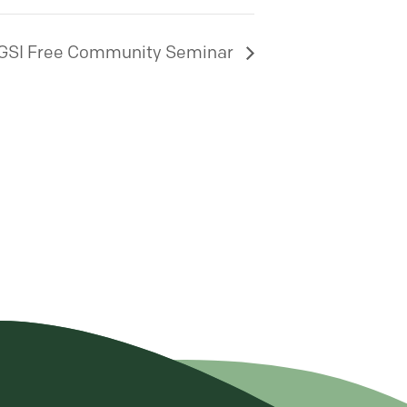
GSI Free Community Seminar