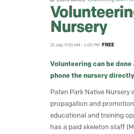
Volunteerin
Nursery
FREE
21 July, 9:00 AM
-
4:00 PM
Volunteering can be done 
phone the nursery directly
Paten Park Native Nursery i
propagation and promotion o
educational and training op
has a paid skeleton staff (