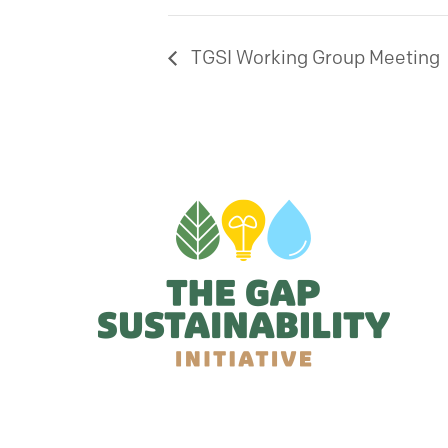
TGSI Working Group Meeting