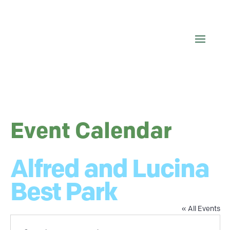
Event Calendar
Alfred and Lucina
Best Park
« All Events