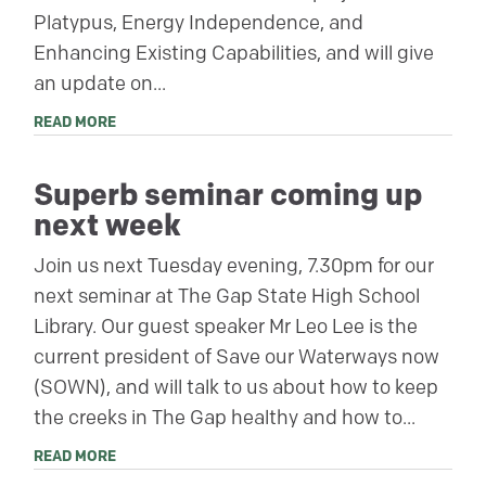
Platypus, Energy Independence, and
Enhancing Existing Capabilities, and will give
an update on...
READ MORE
Superb seminar coming up
next week
Join us next Tuesday evening, 7.30pm for our
next seminar at The Gap State High School
Library. Our guest speaker Mr Leo Lee is the
current president of Save our Waterways now
(SOWN), and will talk to us about how to keep
the creeks in The Gap healthy and how to...
READ MORE