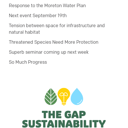
Response to the Moreton Water Plan
Next event September 19th
Tension between space for infrastructure and
natural habitat
Threatened Species Need More Protection
Superb seminar coming up next week
So Much Progress