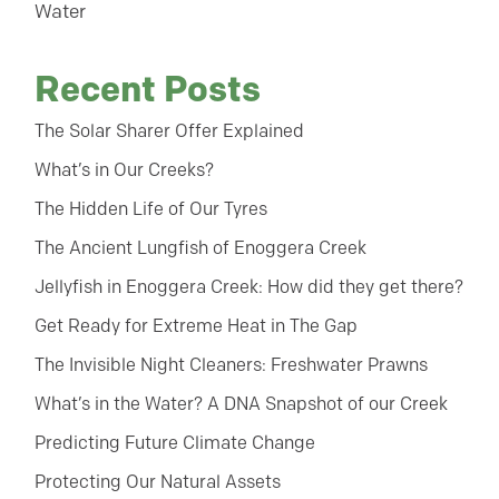
Water
Recent Posts
The Solar Sharer Offer Explained
What’s in Our Creeks?
The Hidden Life of Our Tyres
The Ancient Lungfish of Enoggera Creek
Jellyfish in Enoggera Creek: How did they get there?
Get Ready for Extreme Heat in The Gap
The Invisible Night Cleaners: Freshwater Prawns
What’s in the Water? A DNA Snapshot of our Creek
Predicting Future Climate Change
Protecting Our Natural Assets