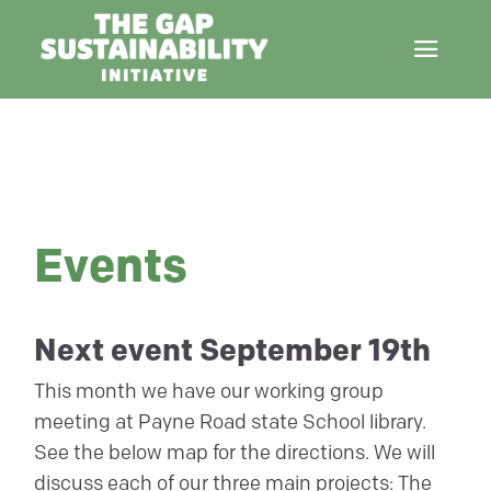
Events
Next event September 19th
This month we have our working group
meeting at Payne Road state School library.
See the below map for the directions. We will
discuss each of our three main projects: The