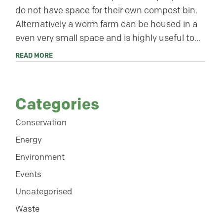
do not have space for their own compost bin.
Alternatively a worm farm can be housed in a
even very small space and is highly useful to...
READ MORE
Categories
Conservation
Energy
Environment
Events
Uncategorised
Waste