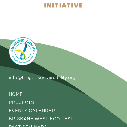
info@thegapsustainability.org
HOME
PROJECTS
EVENTS CALENDAR
BRISBANE WEST ECO FEST