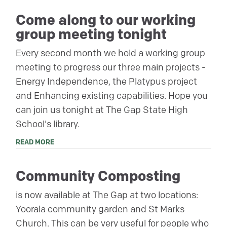
Come along to our working
group meeting tonight
Every second month we hold a working group
meeting to progress our three main projects -
Energy Independence, the Platypus project
and Enhancing existing capabilities. Hope you
can join us tonight at The Gap State High
School's library.
READ MORE
Community Composting
is now available at The Gap at two locations:
Yoorala community garden and St Marks
Church. This can be very useful for people who