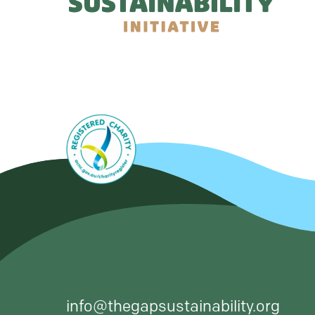
info@thegapsustainability.org