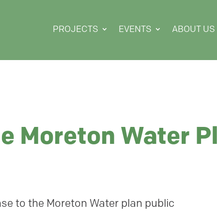
PROJECTS
EVENTS
ABOUT US
he Moreton Water P
se to the Moreton Water plan public