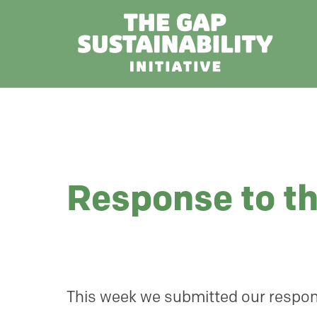
Response to t
This week we submitted our respon