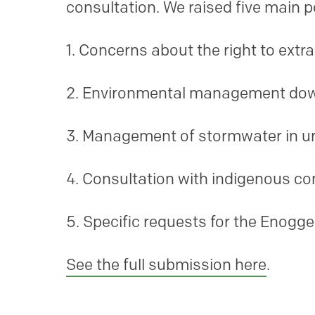
consultation. We raised five main 
1. Concerns about the right to ext
2. Environmental management do
3. Management of stormwater in u
4. Consultation with indigenous c
5. Specific requests for the Enogg
See the full submission here
.