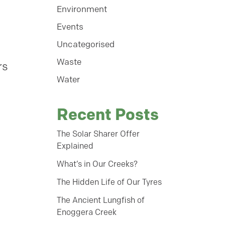
Environment
Events
Uncategorised
Waste
rs
Water
Recent Posts
The Solar Sharer Offer
Explained
What’s in Our Creeks?
The Hidden Life of Our Tyres
The Ancient Lungfish of
Enoggera Creek