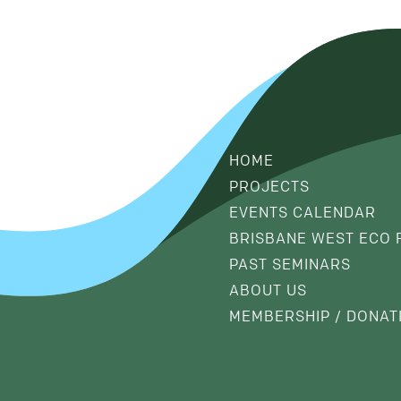
HOME
PROJECTS
EVENTS CALENDAR
BRISBANE WEST ECO 
PAST SEMINARS
ABOUT US
MEMBERSHIP / DONAT