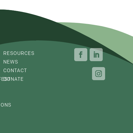
RESOURCES
NEWS
CONTACT
FEST
DONATE
IONS