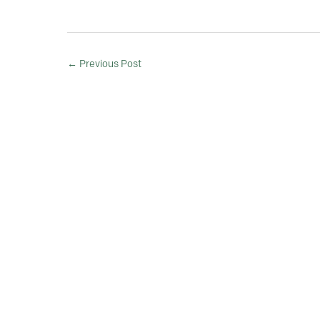
←
Previous Post