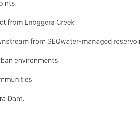
points:
ract from Enoggera Creek
wnstream from SEQwater-managed reservoi
rban environments
ommunities
era Dam.