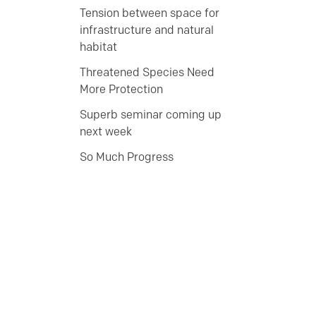
Tension between space for
infrastructure and natural
habitat
Threatened Species Need
More Protection
Superb seminar coming up
next week
So Much Progress