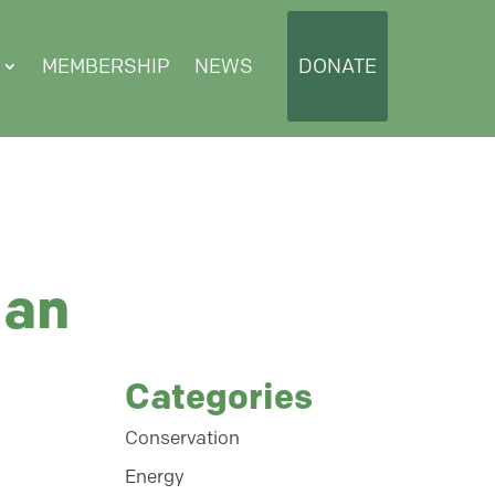
MEMBERSHIP
NEWS
DONATE
lan
Categories
Conservation
Energy