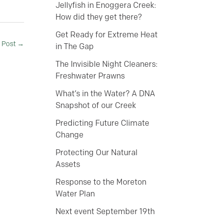
Jellyfish in Enoggera Creek:
How did they get there?
Get Ready for Extreme Heat
 Post
→
in The Gap
The Invisible Night Cleaners:
Freshwater Prawns
What’s in the Water? A DNA
Snapshot of our Creek
Predicting Future Climate
Change
Protecting Our Natural
Assets
Response to the Moreton
Water Plan
Next event September 19th