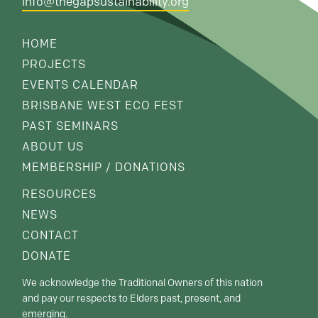
info@thegapsustainability.org
HOME
PROJECTS
EVENTS CALENDAR
BRISBANE WEST ECO FEST
PAST SEMINARS
ABOUT US
MEMBERSHIP / DONATIONS
RESOURCES
NEWS
CONTACT
DONATE
We acknowledge the Traditional Owners of this nation
and pay our respects to Elders past, present, and
emerging.