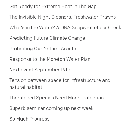
Get Ready for Extreme Heat in The Gap
The Invisible Night Cleaners: Freshwater Prawns
What’s in the Water? A DNA Snapshot of our Creek
Predicting Future Climate Change
Protecting Our Natural Assets
Response to the Moreton Water Plan
Next event September 19th
Tension between space for infrastructure and
natural habitat
Threatened Species Need More Protection
Superb seminar coming up next week
So Much Progress