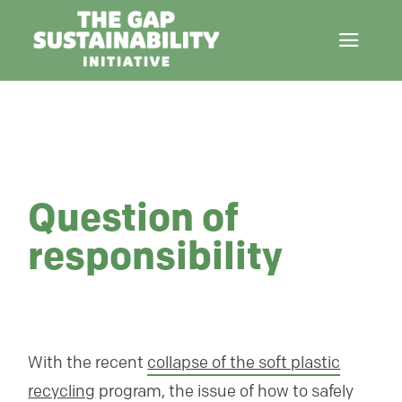
Question of
responsibility
With the recent
collapse of the soft plastic
recycling
program, the issue of how to safely