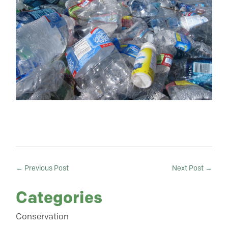
←
Previous Post
Next Post
→
Categories
Conservation