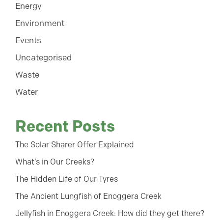
Energy
Environment
Events
Uncategorised
Waste
Water
Recent Posts
The Solar Sharer Offer Explained
What’s in Our Creeks?
The Hidden Life of Our Tyres
The Ancient Lungfish of Enoggera Creek
Jellyfish in Enoggera Creek: How did they get there?