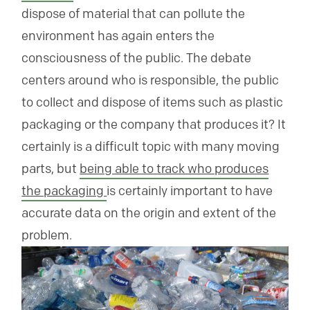
dispose of material that can pollute the
environment has again enters the
consciousness of the public. The debate
centers around who is responsible, the public
to collect and dispose of items such as plastic
packaging or the company that produces it? It
certainly is a difficult topic with many moving
parts, but
being able to track who produces
the packaging
is certainly important to have
accurate data on the origin and extent of the
problem.