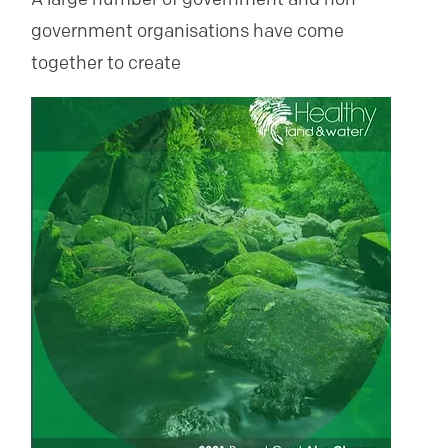
government organisations have come
together to create