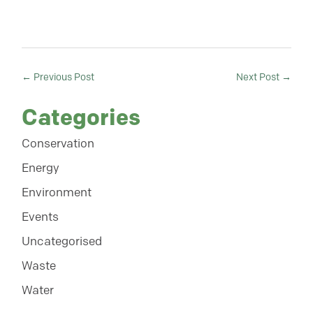
←
Previous Post
Next Post
→
Categories
Conservation
Energy
Environment
Events
Uncategorised
Waste
Water