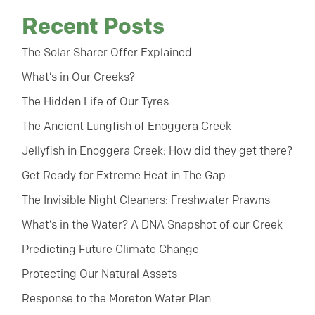
Recent Posts
The Solar Sharer Offer Explained
What’s in Our Creeks?
The Hidden Life of Our Tyres
The Ancient Lungfish of Enoggera Creek
Jellyfish in Enoggera Creek: How did they get there?
Get Ready for Extreme Heat in The Gap
The Invisible Night Cleaners: Freshwater Prawns
What’s in the Water? A DNA Snapshot of our Creek
Predicting Future Climate Change
Protecting Our Natural Assets
Response to the Moreton Water Plan