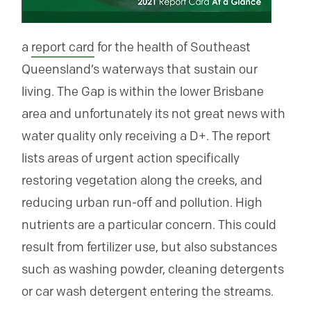
a
report card
for the health of Southeast
Queensland’s waterways that sustain our
living. The Gap is within the lower Brisbane
area and unfortunately its not great news with
water quality only receiving a D+. The report
lists areas of urgent action specifically
restoring vegetation along the creeks, and
reducing urban run-off and pollution. High
nutrients are a particular concern. This could
result from fertilizer use, but also substances
such as washing powder, cleaning detergents
or car wash detergent entering the streams.