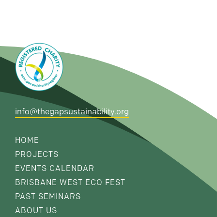
info@thegapsustainability.org
HOME
PROJECTS
EVENTS CALENDAR
BRISBANE WEST ECO FEST
PAST SEMINARS
ABOUT US