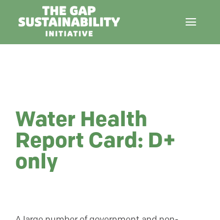
Water Health
Report Card: D+
only
A large number of government and non-