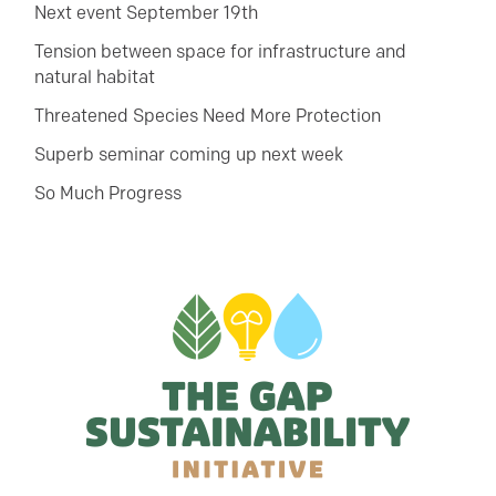
Next event September 19th
Tension between space for infrastructure and
natural habitat
Threatened Species Need More Protection
Superb seminar coming up next week
So Much Progress